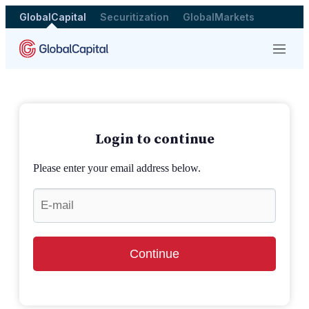
GlobalCapital
Securitization
GlobalMarkets
Menu
Login to continue
Please enter your email address below.
Continue