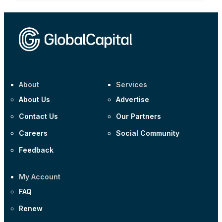
About
Services
About Us
Advertise
Contact Us
Our Partners
Careers
Social Community
Feedback
My Account
FAQ
Renew