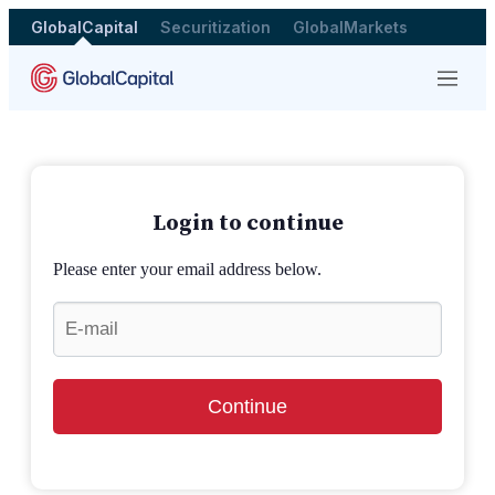
GlobalCapital
Securitization
GlobalMarkets
Menu
Login to continue
Please enter your email address below.
Continue