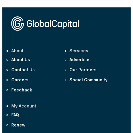
About
Services
About Us
Advertise
Contact Us
Our Partners
Careers
Social Community
Feedback
My Account
FAQ
Renew