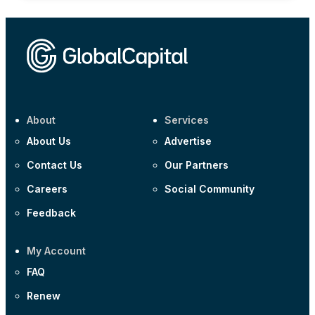
About
Services
About Us
Advertise
Contact Us
Our Partners
Careers
Social Community
Feedback
My Account
FAQ
Renew