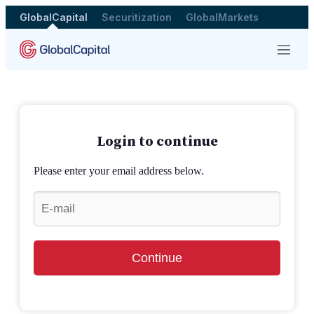
GlobalCapital
Securitization
GlobalMarkets
Menu
Login to continue
Please enter your email address below.
Continue