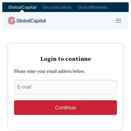
GlobalCapital
Securitization
GlobalMarkets
Menu
Login to continue
Please enter your email address below.
Continue