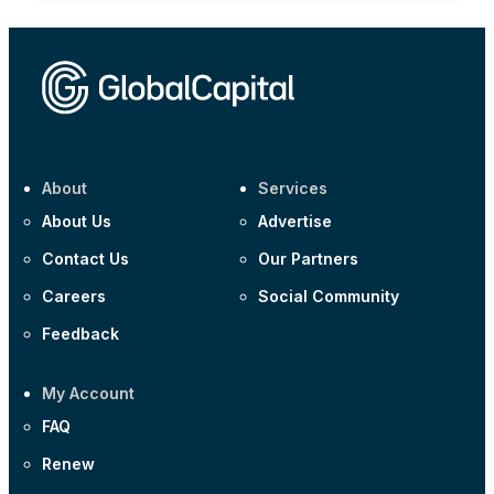
About
Services
About Us
Advertise
Contact Us
Our Partners
Careers
Social Community
Feedback
My Account
FAQ
Renew