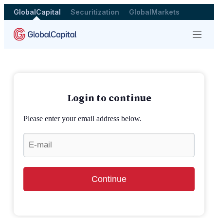
GlobalCapital
Securitization
GlobalMarkets
Menu
Login to continue
Please enter your email address below.
Continue