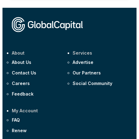
About
Services
About Us
Advertise
Contact Us
Our Partners
Careers
Social Community
Feedback
My Account
FAQ
Renew