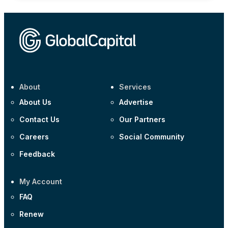
About
Services
About Us
Advertise
Contact Us
Our Partners
Careers
Social Community
Feedback
My Account
FAQ
Renew