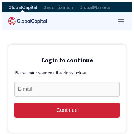
GlobalCapital
Securitization
GlobalMarkets
Menu
Login to continue
Please enter your email address below.
Continue