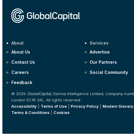
About
Services
About Us
Advertise
Contact Us
Our Partners
Careers
Social Community
Feedback
© 2026
GlobalCapital
, Derivia Intelligence Limited, company num
London EC1R 3AL. All rights reserved.
Accessibility
|
Terms of Use
|
Privacy Policy
|
Modern Slavery
Terms & Conditions
|
Cookies