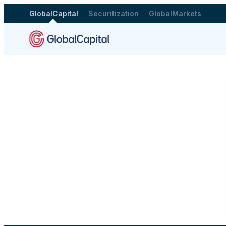
GlobalCapital
Securitization
GlobalMarkets