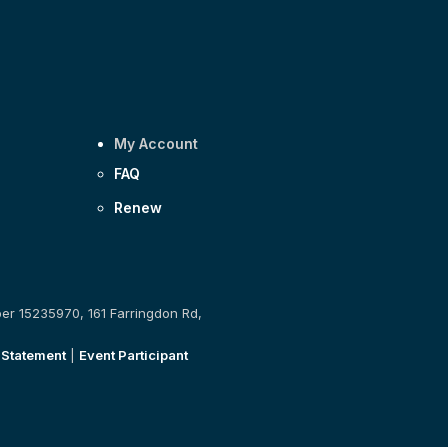
My Account
FAQ
Renew
ber 15235970, 161 Farringdon Rd,
 Statement
|
Event Participant