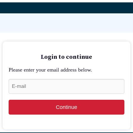
Login to continue
Please enter your email address below.
Continue