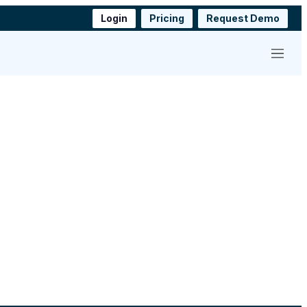
Login
Pricing
Request Demo
Menu