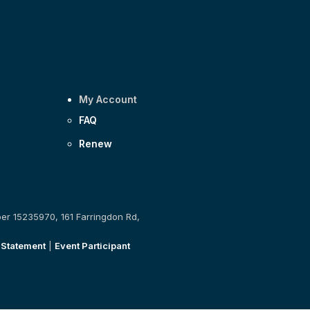
My Account
FAQ
Renew
ber 15235970, 161 Farringdon Rd,
 Statement
|
Event Participant