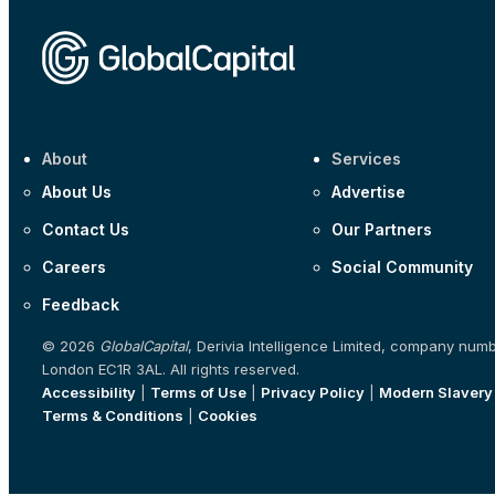
About
Services
About Us
Advertise
Contact Us
Our Partners
Careers
Social Community
Feedback
© 2026
GlobalCapital
, Derivia Intelligence Limited, company num
London EC1R 3AL. All rights reserved.
Accessibility
|
Terms of Use
|
Privacy Policy
|
Modern Slavery
Terms & Conditions
|
Cookies