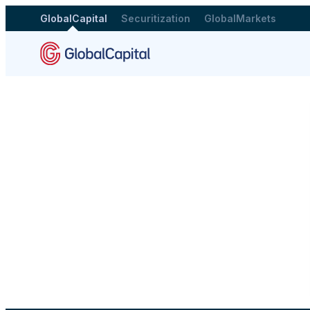
GlobalCapital
Securitization
GlobalMarkets