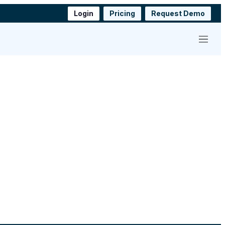
Login
Pricing
Request Demo
Menu