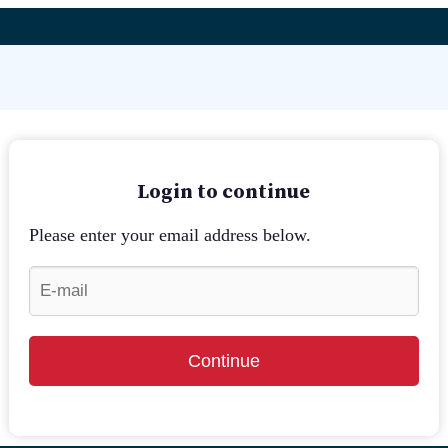
Login to continue
Please enter your email address below.
Continue