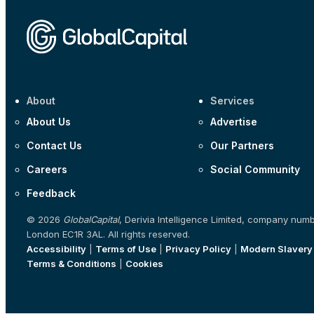
About
Services
About Us
Advertise
Contact Us
Our Partners
Careers
Social Community
Feedback
© 2026
GlobalCapital
, Derivia Intelligence Limited, company num
London EC1R 3AL. All rights reserved.
Accessibility
|
Terms of Use
|
Privacy Policy
|
Modern Slavery
Terms & Conditions
|
Cookies