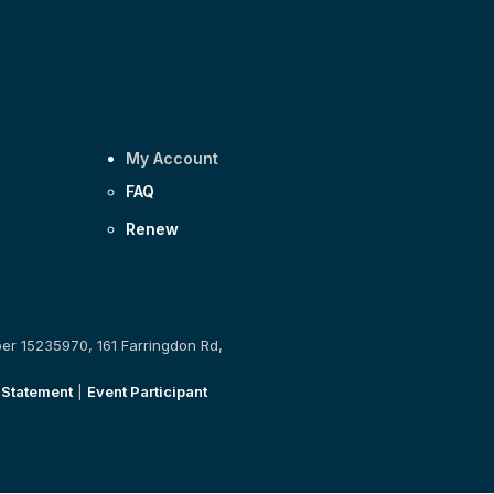
My Account
FAQ
Renew
ber 15235970, 161 Farringdon Rd,
 Statement
|
Event Participant