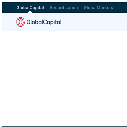
GlobalCapital
Securitization
GlobalMarkets