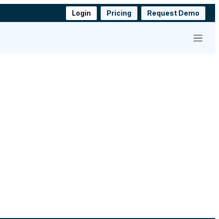
Login
Pricing
Request Demo
Menu