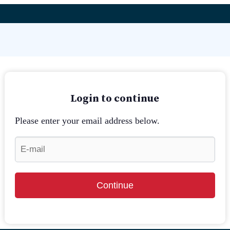
Login to continue
Please enter your email address below.
Continue