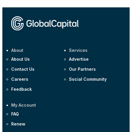
About
Services
About Us
Advertise
Contact Us
Our Partners
Careers
Social Community
Feedback
My Account
FAQ
Renew