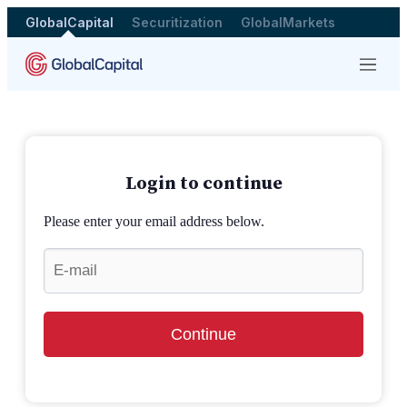
GlobalCapital
Securitization
GlobalMarkets
Menu
Login to continue
Please enter your email address below.
Continue