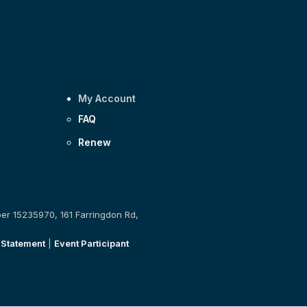
My Account
FAQ
Renew
ber 15235970, 161 Farringdon Rd,
 Statement
|
Event Participant