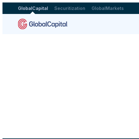
GlobalCapital
Securitization
GlobalMarkets