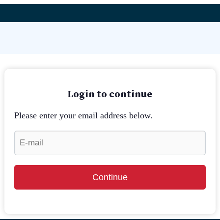
Login to continue
Please enter your email address below.
Continue