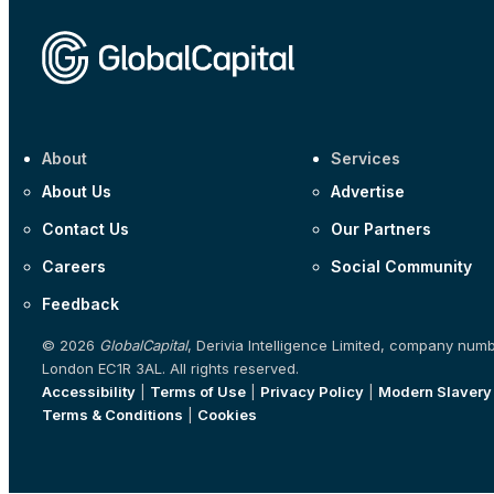
About
Services
About Us
Advertise
Contact Us
Our Partners
Careers
Social Community
Feedback
© 2026
GlobalCapital
, Derivia Intelligence Limited, company num
London EC1R 3AL. All rights reserved.
Accessibility
|
Terms of Use
|
Privacy Policy
|
Modern Slavery
Terms & Conditions
|
Cookies