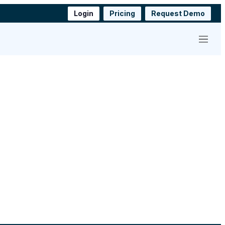
Login
Pricing
Request Demo
Menu