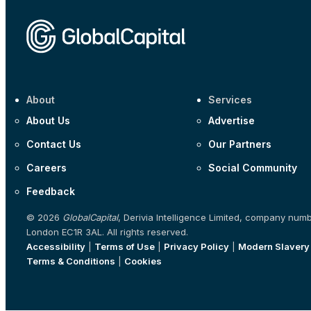
About
Services
About Us
Advertise
Contact Us
Our Partners
Careers
Social Community
Feedback
© 2026
GlobalCapital
, Derivia Intelligence Limited, company num
London EC1R 3AL. All rights reserved.
Accessibility
|
Terms of Use
|
Privacy Policy
|
Modern Slavery
Terms & Conditions
|
Cookies