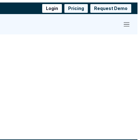
Login
Pricing
Request Demo
Menu