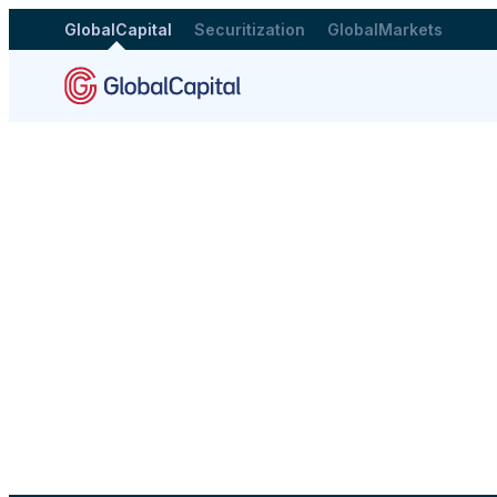
GlobalCapital
Securitization
GlobalMarkets