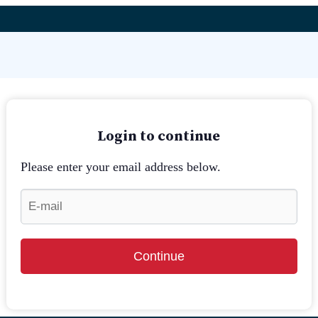
Login to continue
Please enter your email address below.
Continue