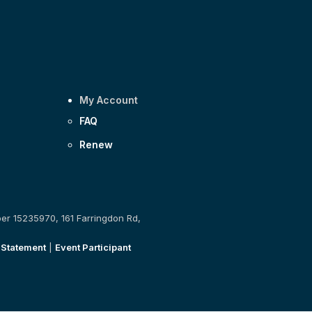
My Account
FAQ
Renew
ber 15235970, 161 Farringdon Rd,
 Statement
|
Event Participant