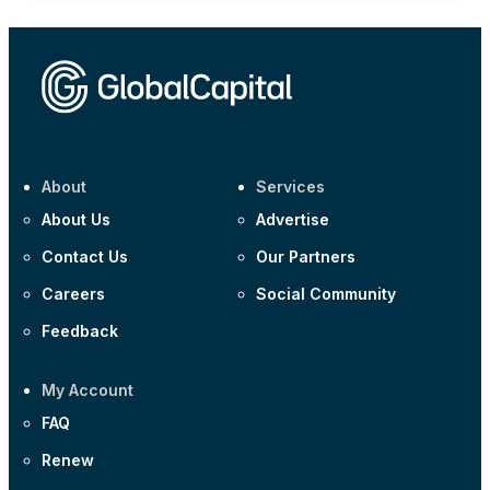
About
Services
About Us
Advertise
Contact Us
Our Partners
Careers
Social Community
Feedback
My Account
FAQ
Renew