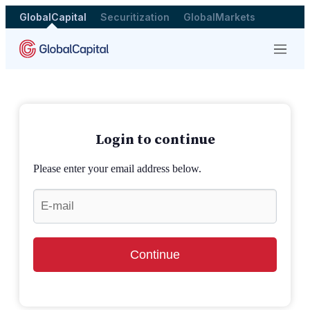
GlobalCapital
Securitization
GlobalMarkets
Menu
Login to continue
Please enter your email address below.
Continue