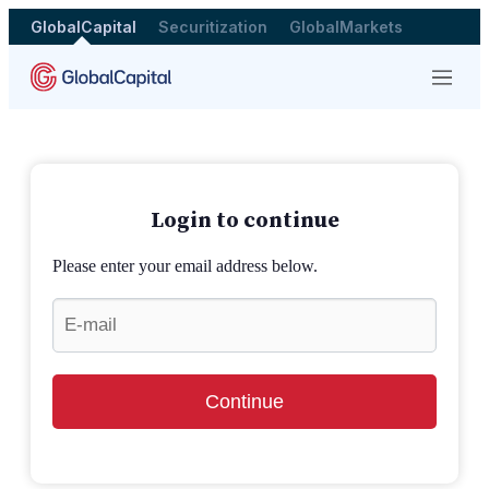
GlobalCapital
Securitization
GlobalMarkets
Menu
Login to continue
Please enter your email address below.
Continue