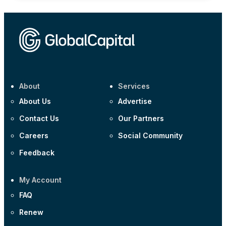
About
Services
About Us
Advertise
Contact Us
Our Partners
Careers
Social Community
Feedback
My Account
FAQ
Renew