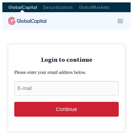
GlobalCapital
Securitization
GlobalMarkets
Menu
Login to continue
Please enter your email address below.
Continue