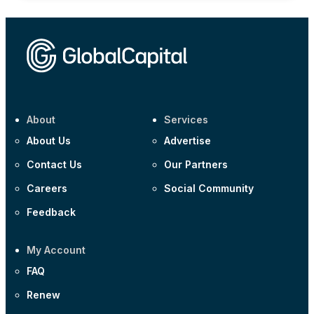
About
Services
About Us
Advertise
Contact Us
Our Partners
Careers
Social Community
Feedback
My Account
FAQ
Renew