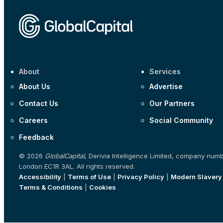
About
Services
About Us
Advertise
Contact Us
Our Partners
Careers
Social Community
Feedback
© 2026
GlobalCapital
, Derivia Intelligence Limited, company num
London EC1R 3AL. All rights reserved.
Accessibility
|
Terms of Use
|
Privacy Policy
|
Modern Slavery
Terms & Conditions
|
Cookies