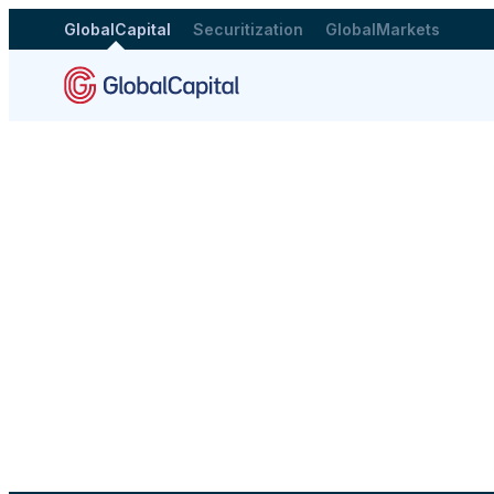
GlobalCapital
Securitization
GlobalMarkets