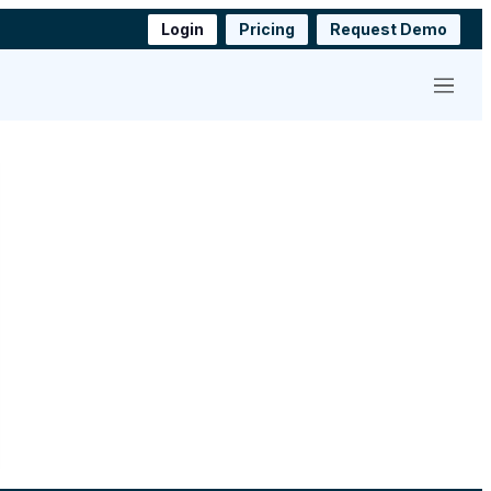
Login
Pricing
Request Demo
Menu