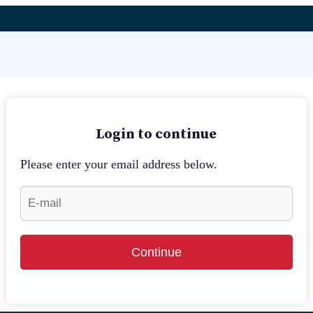
Login to continue
Please enter your email address below.
Continue