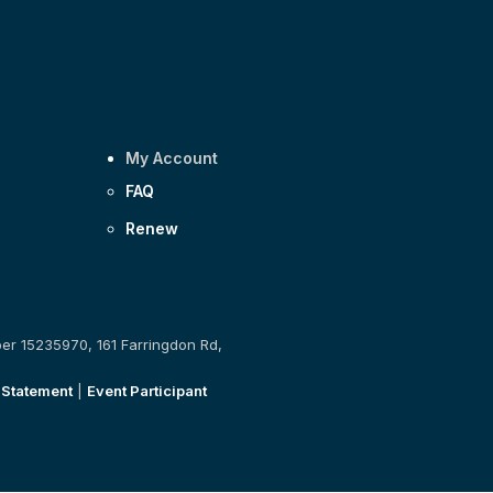
My Account
FAQ
Renew
ber 15235970, 161 Farringdon Rd,
 Statement
|
Event Participant