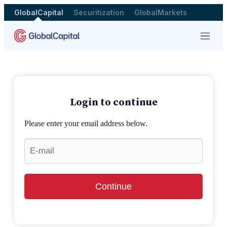
GlobalCapital
Securitization
GlobalMarkets
Menu
Login to continue
Please enter your email address below.
Continue