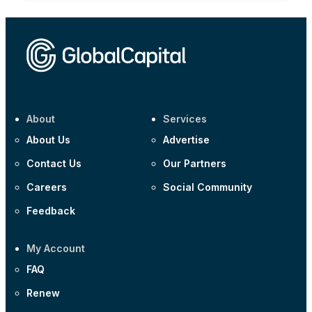
About
Services
About Us
Advertise
Contact Us
Our Partners
Careers
Social Community
Feedback
My Account
FAQ
Renew