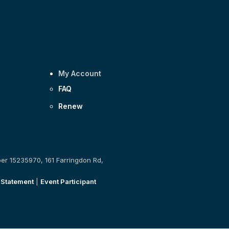
My Account
FAQ
Renew
ber 15235970, 161 Farringdon Rd,
 Statement
|
Event Participant