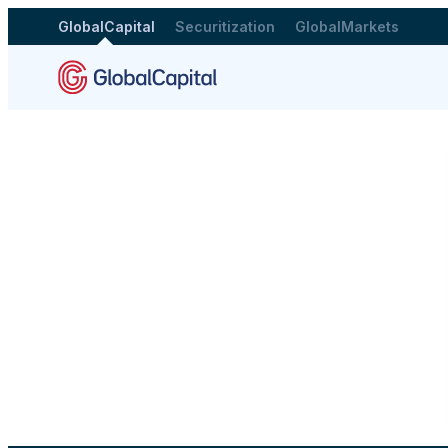
GlobalCapital
Securitization
GlobalMarkets