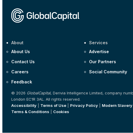
About
Services
About Us
Advertise
Contact Us
Our Partners
Careers
Social Community
Feedback
© 2026
GlobalCapital
, Derivia Intelligence Limited, company num
London EC1R 3AL. All rights reserved.
Accessibility
|
Terms of Use
|
Privacy Policy
|
Modern Slavery
Terms & Conditions
|
Cookies