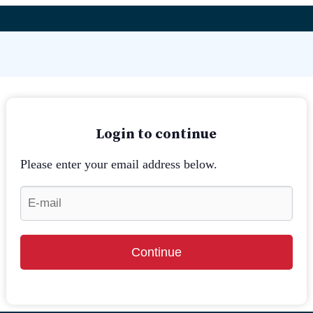
Login to continue
Please enter your email address below.
Continue