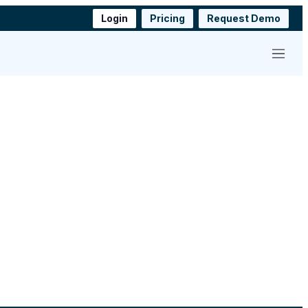
Login
Pricing
Request Demo
Menu