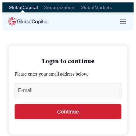
GlobalCapital
Securitization
GlobalMarkets
Menu
Login to continue
Please enter your email address below.
Continue