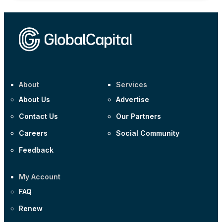
About
Services
About Us
Advertise
Contact Us
Our Partners
Careers
Social Community
Feedback
My Account
FAQ
Renew