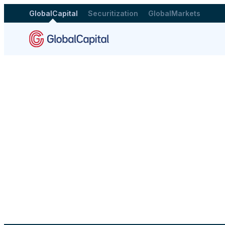
GlobalCapital
Securitization
GlobalMarkets