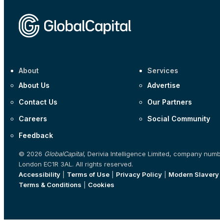
About
Services
About Us
Advertise
Contact Us
Our Partners
Careers
Social Community
Feedback
© 2026
GlobalCapital
, Derivia Intelligence Limited, company num
London EC1R 3AL. All rights reserved.
Accessibility
|
Terms of Use
|
Privacy Policy
|
Modern Slavery
Terms & Conditions
|
Cookies