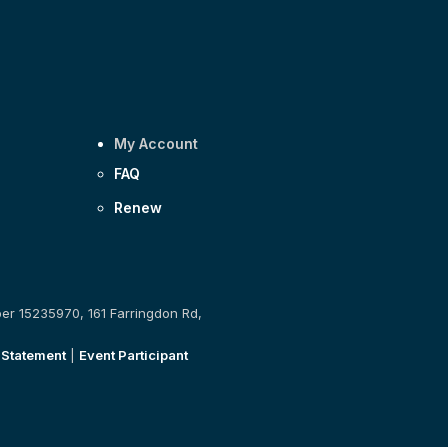
My Account
FAQ
Renew
ber 15235970, 161 Farringdon Rd,
 Statement
|
Event Participant