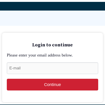
Login to continue
Please enter your email address below.
Continue