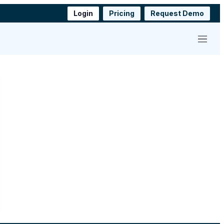
Login
Pricing
Request Demo
Menu