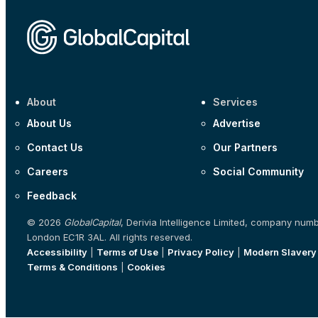
About
Services
About Us
Advertise
Contact Us
Our Partners
Careers
Social Community
Feedback
© 2026
GlobalCapital
, Derivia Intelligence Limited, company num
London EC1R 3AL. All rights reserved.
Accessibility
|
Terms of Use
|
Privacy Policy
|
Modern Slavery
Terms & Conditions
|
Cookies