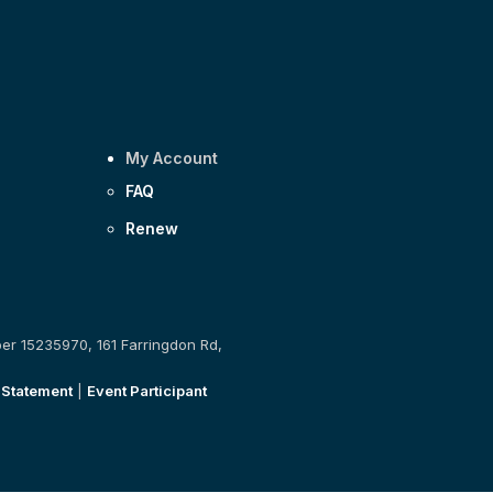
My Account
FAQ
Renew
ber 15235970, 161 Farringdon Rd,
 Statement
|
Event Participant