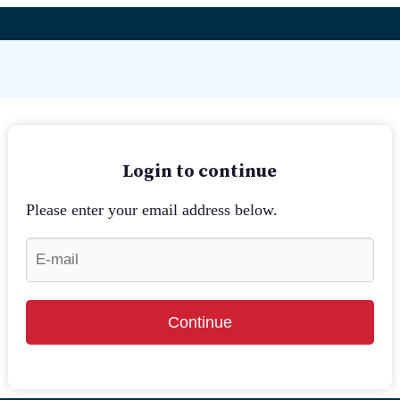
Login to continue
Please enter your email address below.
Continue