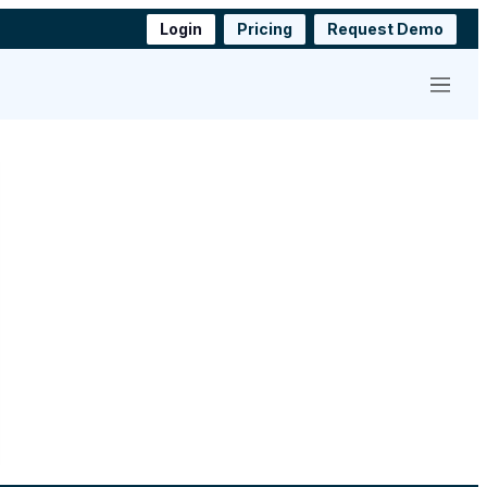
Login
Pricing
Request Demo
Menu