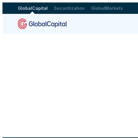
GlobalCapital
Securitization
GlobalMarkets