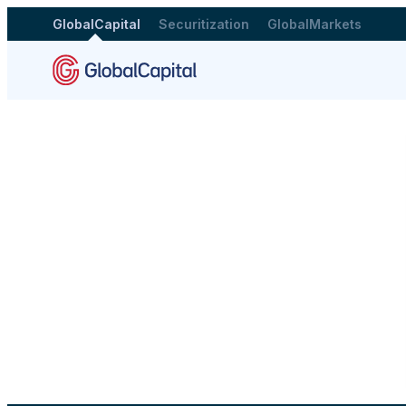
GlobalCapital
Securitization
GlobalMarkets