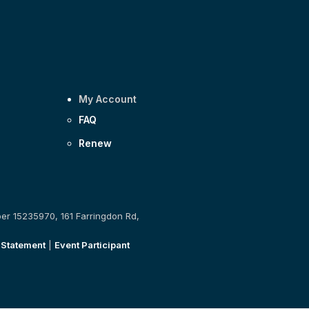
My Account
FAQ
Renew
ber 15235970, 161 Farringdon Rd,
 Statement
|
Event Participant