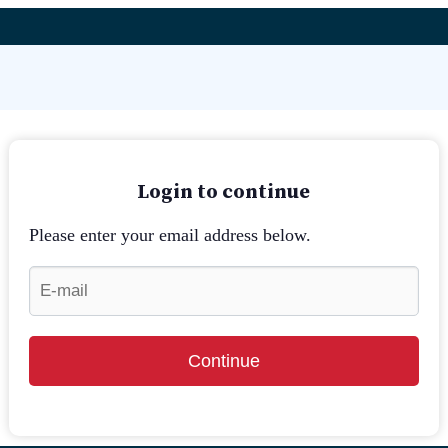
Login to continue
Please enter your email address below.
Continue