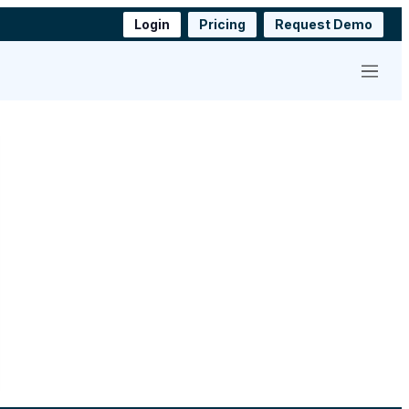
Login
Pricing
Request Demo
Menu