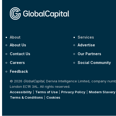
About
Services
About Us
Advertise
Contact Us
Our Partners
Careers
Social Community
Feedback
© 2026
GlobalCapital
, Derivia Intelligence Limited, company num
London EC1R 3AL. All rights reserved.
Accessibility
|
Terms of Use
|
Privacy Policy
|
Modern Slavery
Terms & Conditions
|
Cookies