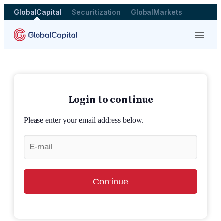
GlobalCapital
Securitization
GlobalMarkets
Menu
Login to continue
Please enter your email address below.
Continue