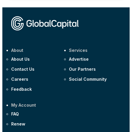
About
Services
About Us
Advertise
Contact Us
Our Partners
Careers
Social Community
Feedback
My Account
FAQ
Renew