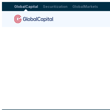
GlobalCapital
Securitization
GlobalMarkets