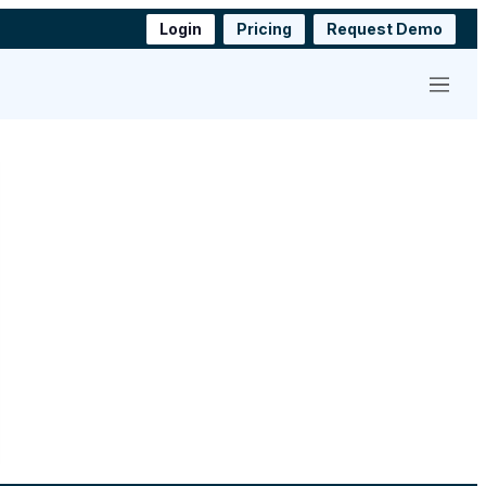
Login
Pricing
Request Demo
Menu