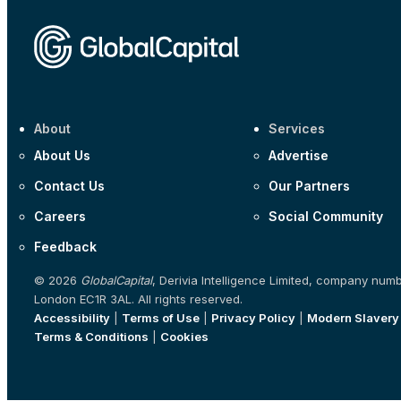
About
Services
About Us
Advertise
Contact Us
Our Partners
Careers
Social Community
Feedback
© 2026
GlobalCapital
, Derivia Intelligence Limited, company num
London EC1R 3AL. All rights reserved.
Accessibility
|
Terms of Use
|
Privacy Policy
|
Modern Slavery
Terms & Conditions
|
Cookies