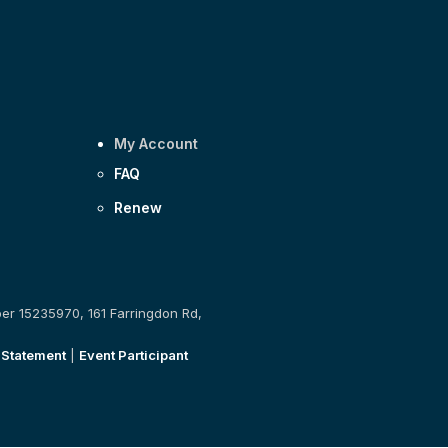
My Account
FAQ
Renew
ber 15235970, 161 Farringdon Rd,
 Statement
|
Event Participant