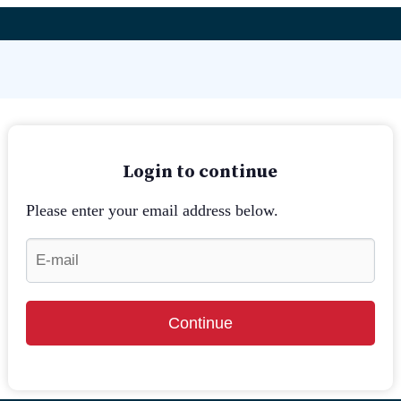
Login to continue
Please enter your email address below.
Continue