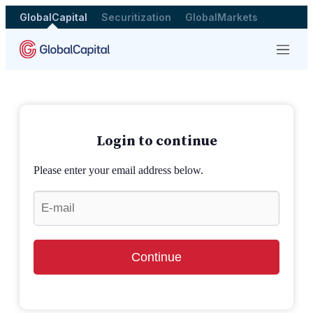
GlobalCapital
Securitization
GlobalMarkets
Menu
Login to continue
Please enter your email address below.
Continue