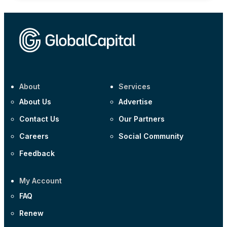
About
Services
About Us
Advertise
Contact Us
Our Partners
Careers
Social Community
Feedback
My Account
FAQ
Renew