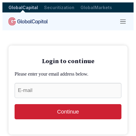
GlobalCapital
Securitization
GlobalMarkets
Menu
Login to continue
Please enter your email address below.
Continue