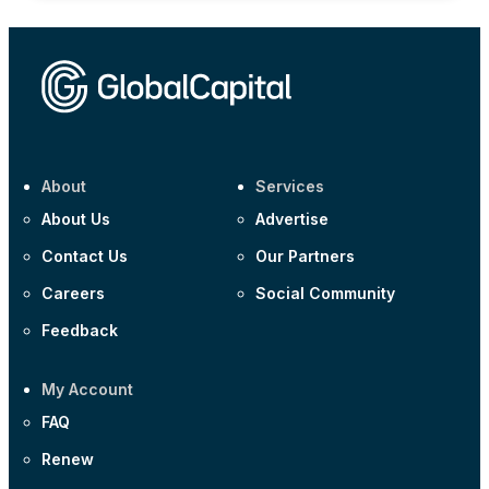
About
Services
About Us
Advertise
Contact Us
Our Partners
Careers
Social Community
Feedback
My Account
FAQ
Renew