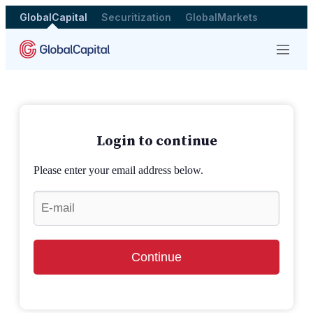
GlobalCapital
Securitization
GlobalMarkets
Menu
Login to continue
Please enter your email address below.
Continue