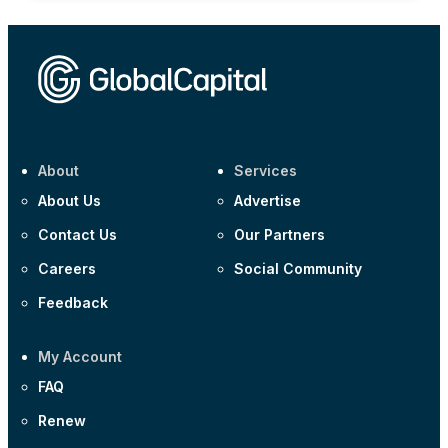
About
Services
About Us
Advertise
Contact Us
Our Partners
Careers
Social Community
Feedback
My Account
FAQ
Renew