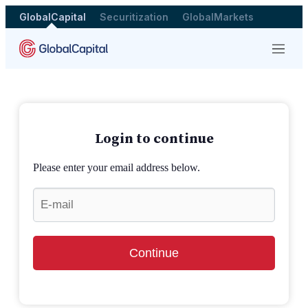
GlobalCapital
Securitization
GlobalMarkets
Menu
Login to continue
Please enter your email address below.
Continue