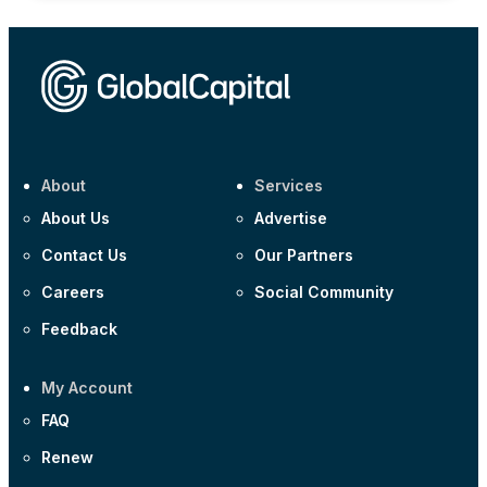
About
Services
About Us
Advertise
Contact Us
Our Partners
Careers
Social Community
Feedback
My Account
FAQ
Renew