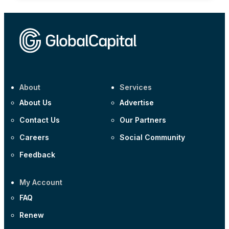
About
Services
About Us
Advertise
Contact Us
Our Partners
Careers
Social Community
Feedback
My Account
FAQ
Renew