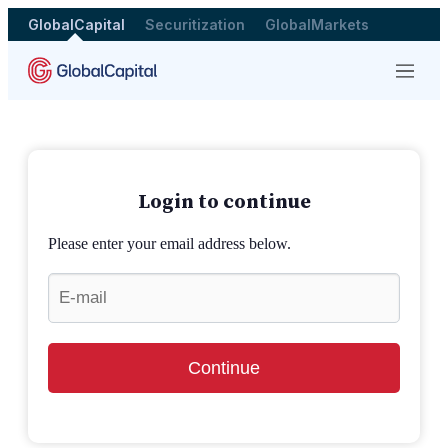
GlobalCapital
Securitization
GlobalMarkets
Menu
Login to continue
Please enter your email address below.
Continue