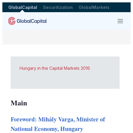
GlobalCapital
Securitization
GlobalMarkets
Menu
Hungary in the Capital Markets 2016
Main
Foreword: Mihály Varga, Minister of
National Economy, Hungary