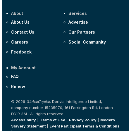
About
Services
About Us
Advertise
Contact Us
Our Partners
Careers
Social Community
Feedback
My Account
FAQ
Renew
© 2026
GlobalCapital
, Derivia Intelligence Limited,
company number 15235970, 161 Farringdon Rd, London
EC1R 3AL. All rights reserved.
Accessibility
|
Terms of Use
|
Privacy Policy
|
Modern
Slavery Statement
|
Event Participant Terms & Conditions