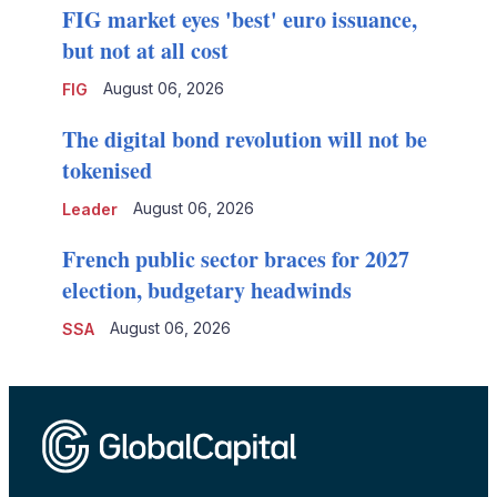
FIG market eyes 'best' euro issuance,
but not at all cost
August 06, 2026
FIG
The digital bond revolution will not be
tokenised
August 06, 2026
Leader
French public sector braces for 2027
election, budgetary headwinds
August 06, 2026
SSA