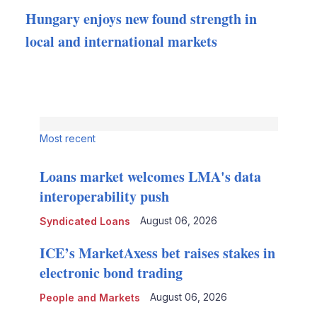
Hungary enjoys new found strength in
local and international markets
Most recent
Loans market welcomes LMA's data
interoperability push
August 06, 2026
Syndicated Loans
ICE’s MarketAxess bet raises stakes in
electronic bond trading
August 06, 2026
People and Markets