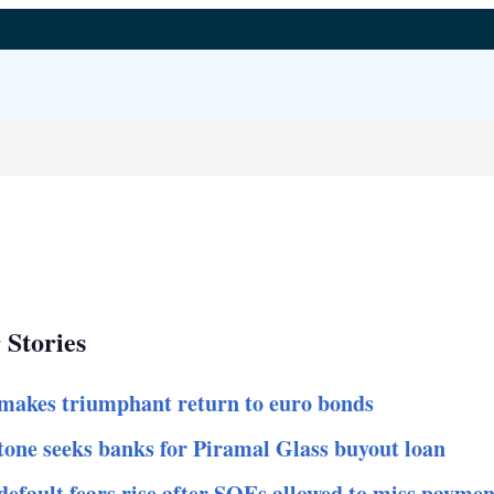
 Stories
makes triumphant return to euro bonds
tone seeks banks for Piramal Glass buyout loan
default fears rise after SOEs allowed to miss paymen