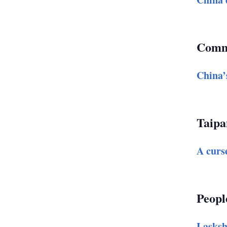
Comm
China’
Taipa
A curse
Peopl
Lasksh