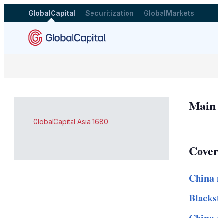
GlobalCapital
Securitization
GlobalMarkets
Main
GlobalCapital Asia 1680
Cover
China 
Blacks
China 