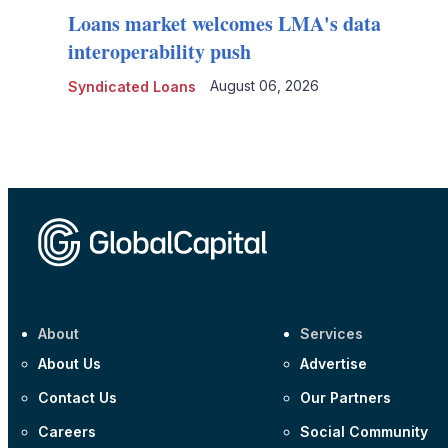
Loans market welcomes LMA's data
interoperability push
August 06, 2026
Syndicated Loans
About
Services
About Us
Advertise
Contact Us
Our Partners
Careers
Social Community