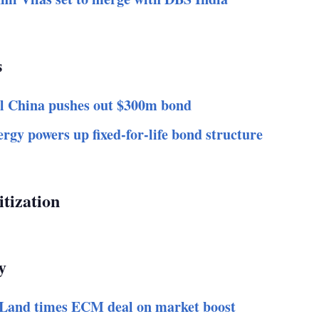
s
l China pushes out $300m bond
rgy powers up fixed-for-life bond structure
itization
y
Land times ECM deal on market boost