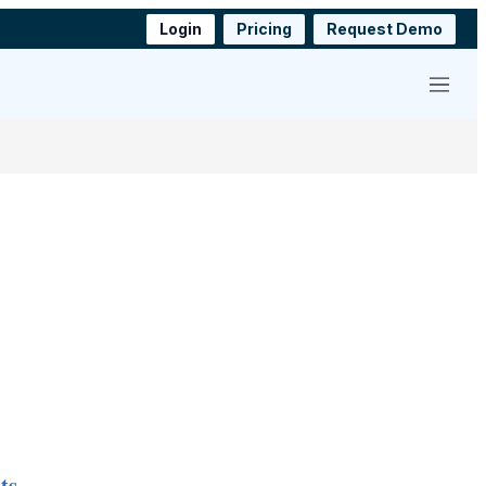
Login
Pricing
Request Demo
Menu
ts