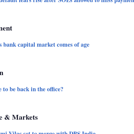
ent
s bank capital market comes of age
n
 to be back in the office?
e & Markets
mi Vilas set to merge with DBS India