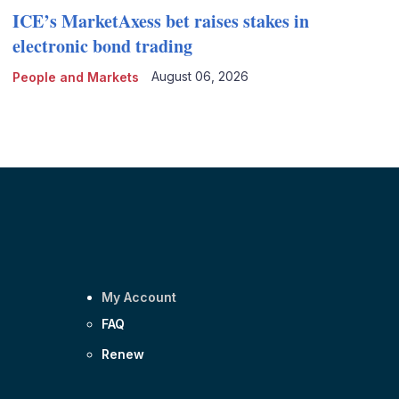
ICE’s MarketAxess bet raises stakes in
electronic bond trading
August 06, 2026
People and Markets
My Account
FAQ
Renew