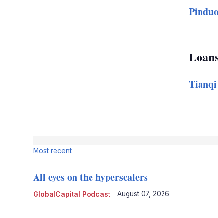
Pinduo
Loan
Tianqi
Most recent
All eyes on the hyperscalers
August 07, 2026
GlobalCapital Podcast