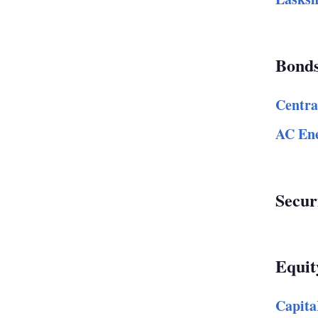
Bond
Centra
AC Ene
Secur
Equit
Capita