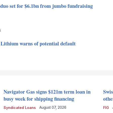
duo set for $6.1bn from jumbo fundraising
s
 Lithium warns of potential default
Navigator Gas signs $121m term loan in
Swis
busy week for shipping financing
othe
August 07, 2026
Syndicated Loans
FIG