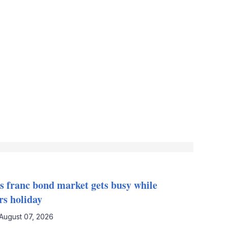
s franc bond market gets busy while
rs holiday
August 07, 2026