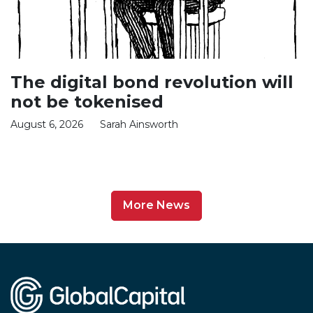
The digital bond revolution will
not be tokenised
August 6, 2026
Sarah Ainsworth
More News