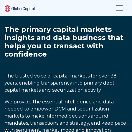
The primary capital markets
insights and data business that
helps you to transact with
confidence
The trusted voice of capital markets for over 38
years, enabling transparency into primary debt
capital markets and securitization activity.
We provide the essential intelligence and data
needed to empower DCM and securitization
markets to make informed decisions around
mandates, transactions and strategy, and keep pace
with sentiment, market mood and innovation.