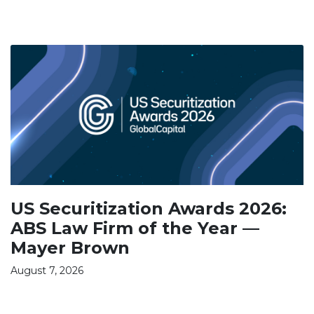
US Securitization Awards 2026:
ABS Law Firm of the Year —
Mayer Brown
August 7, 2026