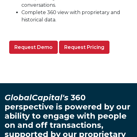
conversations.
Complete 360 view with proprietary and
historical data.
Request Demo
Request Pricing
GlobalCapital's
360
perspective is powered by our
ability to engage with people
on and off transactions,
supported by our proprietary