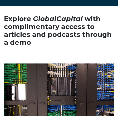
Explore
GlobalCapital
with
complimentary access to
articles and podcasts through
a demo