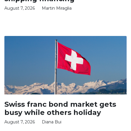
August 7, 2026
Martin Miraglia
Swiss franc bond market gets
busy while others holiday
August 7, 2026
Diana Bui