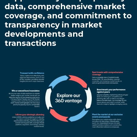
data, comprehensive market
coverage, and commitment to
transparency in market
developments and
transactions