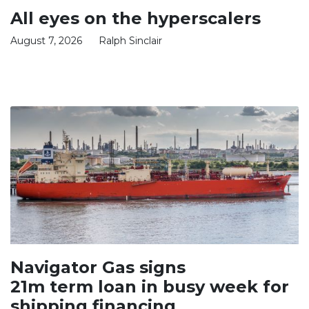
All eyes on the hyperscalers
August 7, 2026
Ralph Sinclair
Navigator Gas signs
21m term loan in busy week for
shipping financing