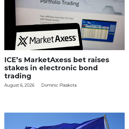
ICE’s MarketAxess bet raises
stakes in electronic bond
trading
August 6, 2026
Dominic Plaskota