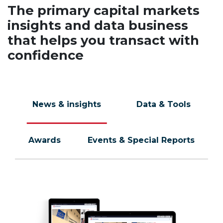
The primary capital markets
insights and data business
that helps you transact with
confidence
News & insights
Data & Tools
Awards
Events & Special Reports