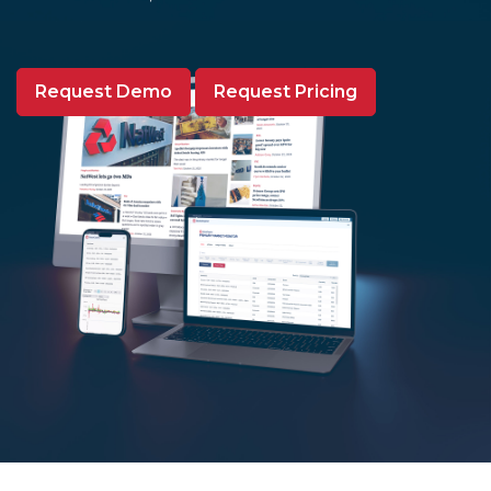
Request Demo
Request Pricing