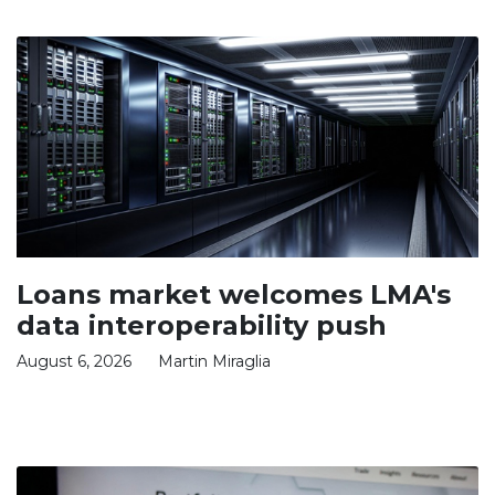
Loans market welcomes LMA's
data interoperability push
August 6, 2026
Martin Miraglia