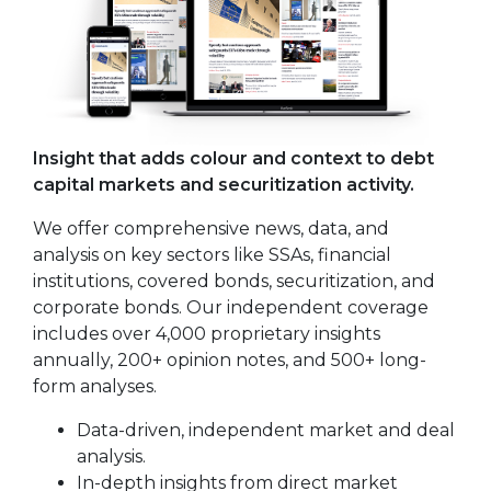
Insight that adds colour and context to debt
capital markets and securitization activity.
We offer comprehensive news, data, and
analysis on key sectors like SSAs, financial
institutions, covered bonds, securitization, and
corporate bonds. Our independent coverage
includes over 4,000 proprietary insights
annually, 200+ opinion notes, and 500+ long-
form analyses.
Data-driven, independent market and deal
analysis.
In-depth insights from direct market