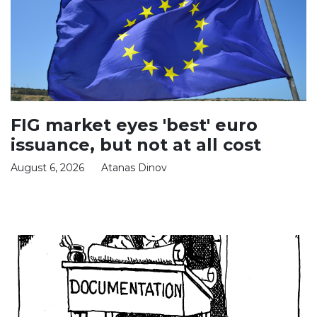
FIG market eyes 'best' euro
issuance, but not at all cost
August 6, 2026
Atanas Dinov