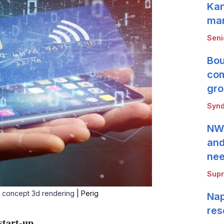
Kan
mar
Seni
Bou
com
gro
Synd
NWB
and
ne
Supr
t concept 3d rendering
| Perig
Nap
res
start-up