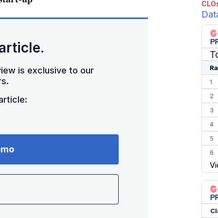
CLOs
Dat
article.
T
Ra
iew is exclusive to our
s.
1
2
rticle:
3
4
5
emo
6
Vi
7
8
9
10
Cl