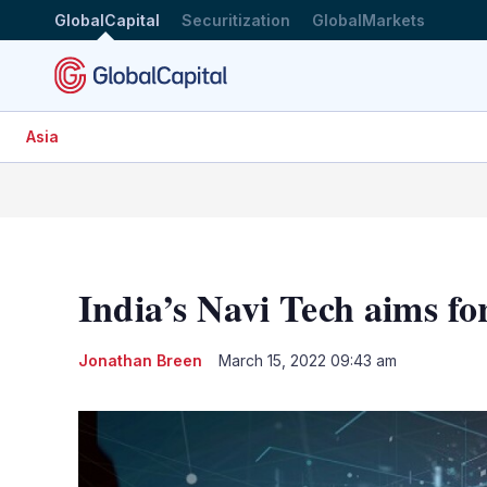
GlobalCapital
Securitization
GlobalMarkets
Asia
India’s Navi Tech aims f
Jonathan Breen
March 15, 2022 09:43 am