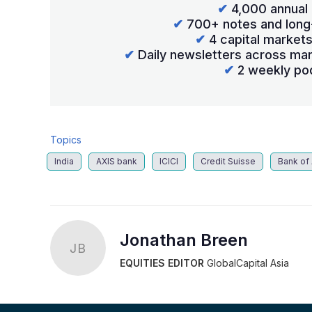
✔
4,000 annual 
✔
700+ notes and long
✔
4 capital market
✔
Daily newsletters across mar
✔
2 weekly po
Topics
India
AXIS bank
ICICI
Credit Suisse
Bank of
Jonathan Breen
JB
EQUITIES EDITOR
GlobalCapital Asia