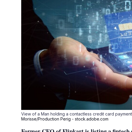
View of a Man holding a contactless credit card paymen
Morisse/Production Perig - stock.adobe.com
Former CEO of Flipkart is listing a fintech 