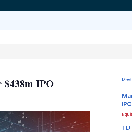
or $438m IPO
Most
Mar
LinkedIn
X
Show
more
IPO
sharing
Equi
options
TD 