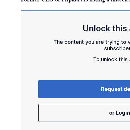
Unlock this 
The content you are trying to v
subscriber
To unlock this a
Request d
or Login