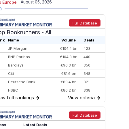
August 05, 2026
 Europe
a
Full Database
op Bookrunners
- All
nk
Name
Volume
Deals
JP Morgan
€104.4 bn
423
BNP Paribas
€104.3 bn
440
Barclays
€90.3 bn
350
Citi
€81.6 bn
348
Deutsche Bank
€80.4 bn
321
HSBC
€80.2 bn
338
ew full rankings
→
View criteria
→
BofA Securities
€77.4 bn
301
Goldman Sachs
€73.3 bn
262
Credit Agricole CIB
€66.1 bn
322
Full Database
Morgan Stanley
€57.4 bn
185
ass
Latest Deals