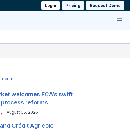
Login
Pricing
Request Demo
Menu
 recent
ket welcomes FCA’s swift
 process reforms
August 05, 2026
ty
and Crédit Agricole