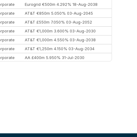
rporate
Eurogrid €500m 4.292% 18-Aug-2038
rporate
AT&T €850m 5.050% 03-Aug-2045
rporate
AT&T £550m 7.050% 03-Aug-2052
rporate
AT&T €1,000m 3.600% 03-Aug-2030
rporate
AT&T €1,000m 4.550% 03-Aug-2038
rporate
AT&T €1,250m 4.150% 03-Aug-2034
rporate
AA £400m 5.950% 31-Jul-2030
EEMEA
Kuwait $3,000m 5.039% 29-Jul-2029
EEMEA
Kuwait $1,500m 5.157% 29-Jul-2031
rporate
Covivio €500m 4.125% 29-Jul-2033