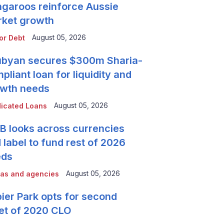
garoos reinforce Aussie
ket growth
August 05, 2026
or Debt
byan secures $300m Sharia-
pliant loan for liquidity and
wth needs
August 05, 2026
icated Loans
 looks across currencies
 label to fund rest of 2026
eds
August 05, 2026
as and agencies
ier Park opts for second
et of 2020 CLO