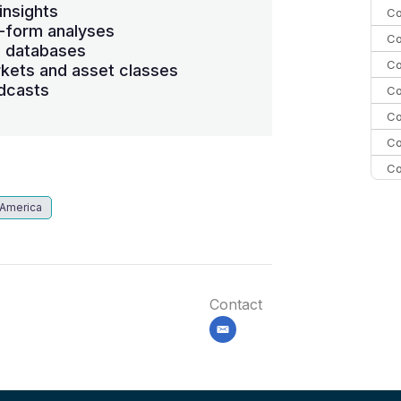
insights
Co
-form analyses
Co
s databases
Co
kets and asset classes
dcasts
Co
Co
Co
Co
C
 America
C
Co
Contact
email