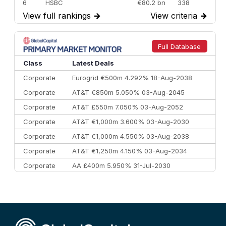
6
HSBC
€80.2 bn
338
View full rankings
→
View criteria
→
7
BofA Securities
€77.4 bn
301
8
Goldman Sachs
€73.3 bn
262
9
Credit Agricole CIB
€66.1 bn
322
Full Database
10
Morgan Stanley
€57.4 bn
185
Class
Latest Deals
Corporate
Eurogrid €500m 4.292% 18-Aug-2038
Corporate
AT&T €850m 5.050% 03-Aug-2045
Corporate
AT&T £550m 7.050% 03-Aug-2052
Corporate
AT&T €1,000m 3.600% 03-Aug-2030
Corporate
AT&T €1,000m 4.550% 03-Aug-2038
Corporate
AT&T €1,250m 4.150% 03-Aug-2034
Corporate
AA £400m 5.950% 31-Jul-2030
CEEMEA
Kuwait $3,000m 5.039% 29-Jul-2029
CEEMEA
Kuwait $1,500m 5.157% 29-Jul-2031
Corporate
Covivio €500m 4.125% 29-Jul-2033