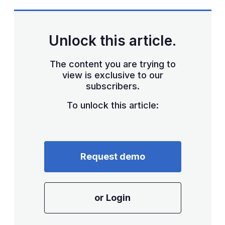
Unlock this article.
The content you are trying to
view is exclusive to our
subscribers.
To unlock this article:
Request demo
or Login