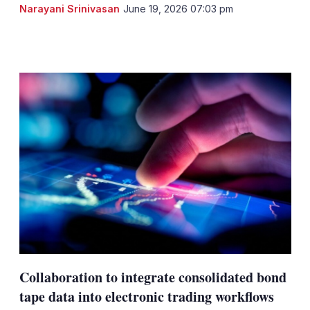
Narayani Srinivasan
June 19, 2026 07:03 pm
LinkedIn
X
Show
more
sharing
options
Collaboration to integrate consolidated bond
tape data into electronic trading workflows