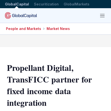
GlobalCapital
Securitization
GlobalMarkets
Menu
People and Markets
Market News
Propellant Digital,
TransFICC partner for
fixed income data
integration