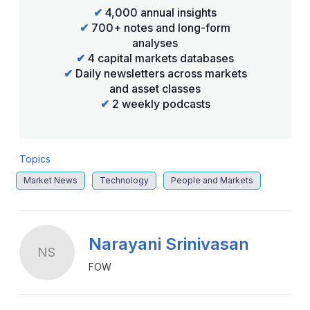
✔
4,000 annual insights
✔
700+ notes and long-form
analyses
✔
4 capital markets databases
✔
Daily newsletters across markets
and asset classes
✔
2 weekly podcasts
Topics
Market News
Technology
People and Markets
Narayani Srinivasan
NS
FOW