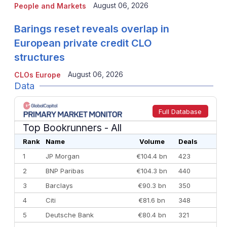
August 06, 2026
People and Markets
Barings reset reveals overlap in
European private credit CLO
structures
August 06, 2026
CLOs Europe
Data
Full Database
Top Bookrunners
- All
Rank
Name
Volume
Deals
1
JP Morgan
€104.4 bn
423
2
BNP Paribas
€104.3 bn
440
3
Barclays
€90.3 bn
350
4
Citi
€81.6 bn
348
5
Deutsche Bank
€80.4 bn
321