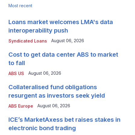
Most recent
Loans market welcomes LMA's data
interoperability push
August 06, 2026
Syndicated Loans
Cost to get data center ABS to market
to fall
August 06, 2026
ABS US
Collateralised fund obligations
resurgent as investors seek yield
August 06, 2026
ABS Europe
ICE’s MarketAxess bet raises stakes in
electronic bond trading