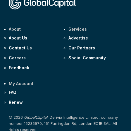
About
Services
About Us
Advertise
Contact Us
Our Partners
Careers
Social Community
Feedback
My Account
FAQ
Renew
© 2026
GlobalCapital
, Derivia Intelligence Limited, company
number 15235970, 161 Farringdon Rd, London EC1R 3AL. All
rights reserved.