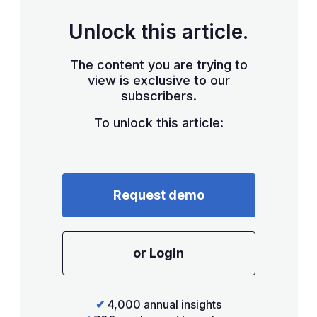
Unlock this article.
The content you are trying to
view is exclusive to our
subscribers.
To unlock this article:
Request demo
or Login
✔
4,000 annual insights