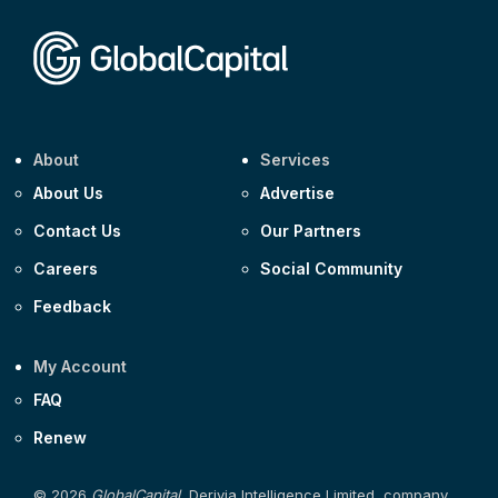
Corporate
Covivio €500m 4.125% 29-Jul-2033
About
Services
About Us
Advertise
Contact Us
Our Partners
Careers
Social Community
Feedback
My Account
FAQ
Renew
© 2026
GlobalCapital
, Derivia Intelligence Limited, company