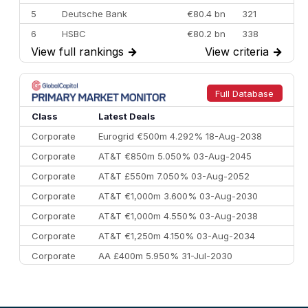
5
Deutsche Bank
€80.4 bn
321
6
HSBC
€80.2 bn
338
View full rankings
→
View criteria
→
7
BofA Securities
€77.4 bn
301
8
Goldman Sachs
€73.3 bn
262
9
Credit Agricole CIB
€66.1 bn
322
Full Database
10
Morgan Stanley
€57.4 bn
185
Class
Latest Deals
Corporate
Eurogrid €500m 4.292% 18-Aug-2038
Corporate
AT&T €850m 5.050% 03-Aug-2045
Corporate
AT&T £550m 7.050% 03-Aug-2052
Corporate
AT&T €1,000m 3.600% 03-Aug-2030
Corporate
AT&T €1,000m 4.550% 03-Aug-2038
Corporate
AT&T €1,250m 4.150% 03-Aug-2034
Corporate
AA £400m 5.950% 31-Jul-2030
CEEMEA
Kuwait $3,000m 5.039% 29-Jul-2029
CEEMEA
Kuwait $1,500m 5.157% 29-Jul-2031