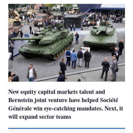
sha
opt
New equity capital markets talent and
Bernstein joint venture have helped Société
Générale win eye-catching mandates. Next, it
will expand sector teams