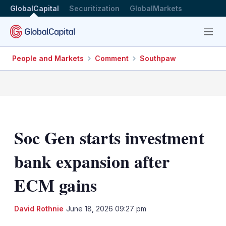
GlobalCapital
Securitization
GlobalMarkets
Menu
People and Markets
Comment
Southpaw
Soc Gen starts investment
bank expansion after
ECM gains
LinkedIn
X
Sh
David Rothnie
June 18, 2026 09:27 pm
mo