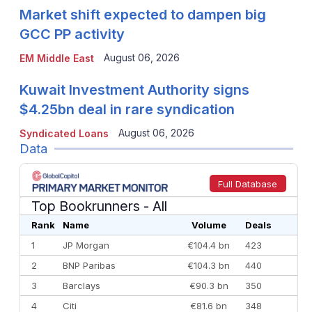
Market shift expected to dampen big
GCC PP activity
August 06, 2026
EM Middle East
Kuwait Investment Authority signs
$4.25bn deal in rare syndication
August 06, 2026
Syndicated Loans
Data
Full Database
Top Bookrunners
- All
Rank
Name
Volume
Deals
1
JP Morgan
€104.4 bn
423
2
BNP Paribas
€104.3 bn
440
3
Barclays
€90.3 bn
350
4
Citi
€81.6 bn
348