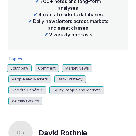
✔
700+ notes and long-form
analyses
✔
4 capital markets databases
✔
Daily newsletters across markets
and asset classes
✔
2 weekly podcasts
Topics
Southpaw
Comment
Market News
People and Markets
Bank Strategy
Société Générale
Equity People and Markets
Weekly Covers
David Rothnie
DR