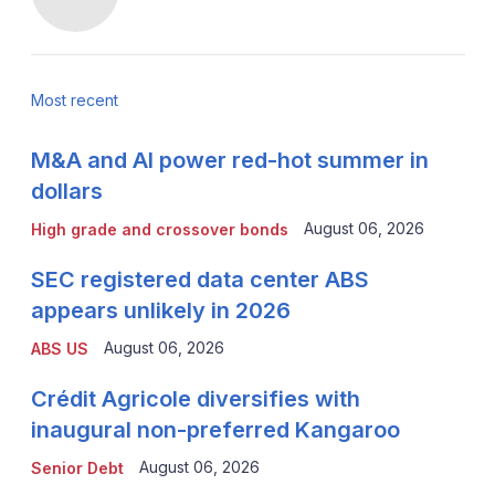
Most recent
M&A and AI power red-hot summer in
dollars
August 06, 2026
High grade and crossover bonds
SEC registered data center ABS
appears unlikely in 2026
August 06, 2026
ABS US
Crédit Agricole diversifies with
inaugural non-preferred Kangaroo
August 06, 2026
Senior Debt