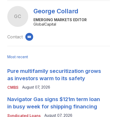
George Collard
GC
EMERGING MARKETS EDITOR
GlobalCapital
Contact
email
Most recent
Pure multifamily securitization grows
as investors warm to its safety
August 07, 2026
CMBS
Navigator Gas signs $121m term loan
in busy week for shipping financing
August 07, 2026
Syndicated Loans