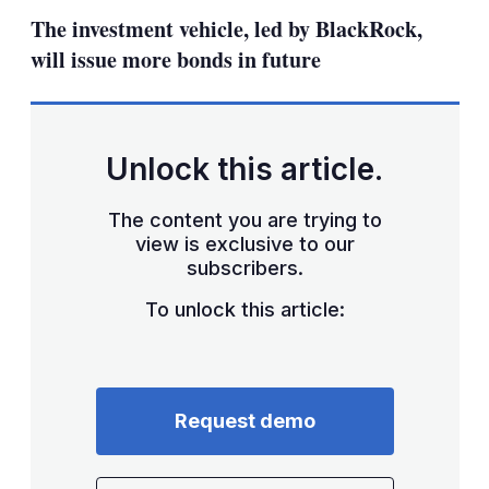
sha
The investment vehicle, led by BlackRock,
opt
will issue more bonds in future
Unlock this article.
The content you are trying to
view is exclusive to our
subscribers.
To unlock this article:
Request demo