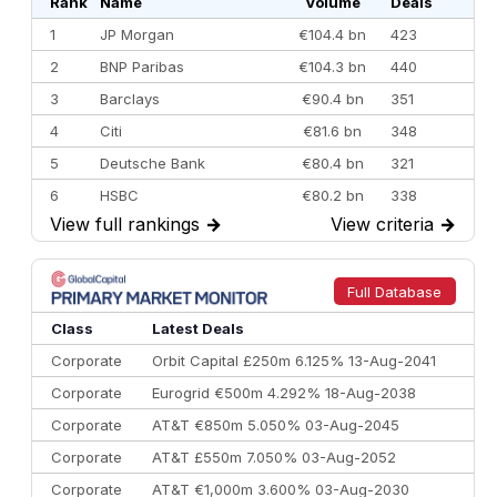
Rank
Name
Volume
Deals
1
JP Morgan
€104.4 bn
423
2
BNP Paribas
€104.3 bn
440
3
Barclays
€90.4 bn
351
4
Citi
€81.6 bn
348
5
Deutsche Bank
€80.4 bn
321
6
HSBC
€80.2 bn
338
View full rankings
→
View criteria
→
7
BofA Securities
€77.4 bn
301
8
Goldman Sachs
€73.3 bn
262
9
Credit Agricole CIB
€66.1 bn
322
Full Database
10
Morgan Stanley
€57.4 bn
185
Class
Latest Deals
Corporate
Orbit Capital £250m 6.125% 13-Aug-2041
Corporate
Eurogrid €500m 4.292% 18-Aug-2038
Corporate
AT&T €850m 5.050% 03-Aug-2045
Corporate
AT&T £550m 7.050% 03-Aug-2052
Corporate
AT&T €1,000m 3.600% 03-Aug-2030