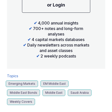
or Login
✔
4,000 annual insights
✔
700+ notes and long-form
analyses
✔
4 capital markets databases
✔
Daily newsletters across markets
and asset classes
✔
2 weekly podcasts
Topics
Emerging Markets
EM Middle East
Middle East Bonds
Middle East
Saudi Arabia
Weekly Covers