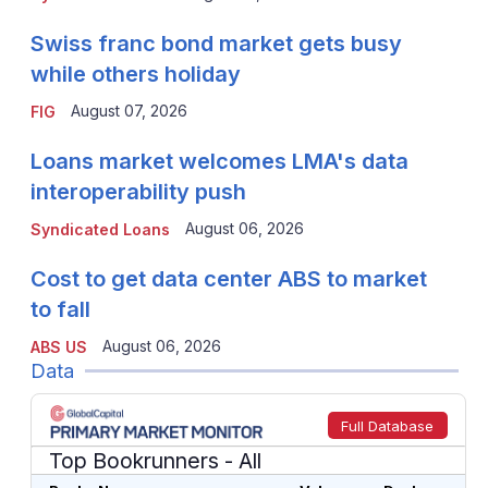
Swiss franc bond market gets busy
while others holiday
August 07, 2026
FIG
Loans market welcomes LMA's data
interoperability push
August 06, 2026
Syndicated Loans
Cost to get data center ABS to market
to fall
August 06, 2026
ABS US
Data
Full Database
Top Bookrunners
- All