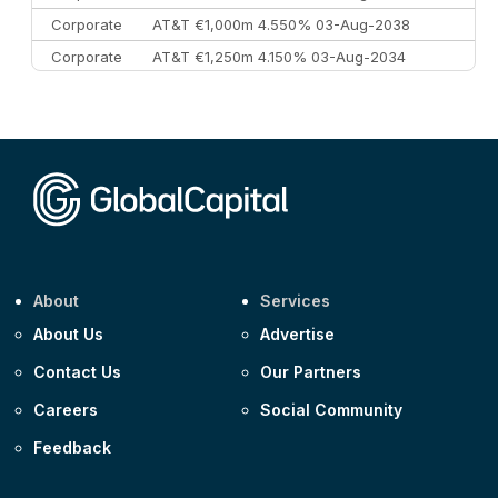
Corporate
AT&T €1,000m 4.550% 03-Aug-2038
Corporate
AT&T €1,250m 4.150% 03-Aug-2034
Corporate
AA £400m 5.950% 31-Jul-2030
CEEMEA
Kuwait $1,500m 5.157% 29-Jul-2031
Corporate
Covivio €500m 4.125% 29-Jul-2033
About
Services
About Us
Advertise
Contact Us
Our Partners
Careers
Social Community
Feedback