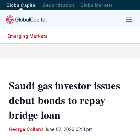
GlobalCapital
Securitization
GlobalMarkets
Menu
Emerging Markets
Saudi gas investor issues
debut bonds to repay
bridge loan
LinkedIn
X
Sh
George Collard
June 02, 2026 02:11 pm
mo