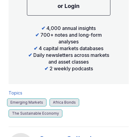
or Login
✔
4,000 annual insights
✔
700+ notes and long-form
analyses
✔
4 capital markets databases
✔
Daily newsletters across markets
and asset classes
✔
2 weekly podcasts
Topics
Emerging Markets
Africa Bonds
The Sustainable Economy