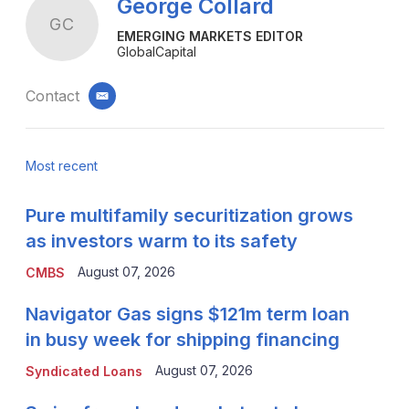
George Collard
GC
EMERGING MARKETS EDITOR
GlobalCapital
Contact
email
Most recent
Pure multifamily securitization grows
as investors warm to its safety
August 07, 2026
CMBS
Navigator Gas signs $121m term loan
in busy week for shipping financing
August 07, 2026
Syndicated Loans