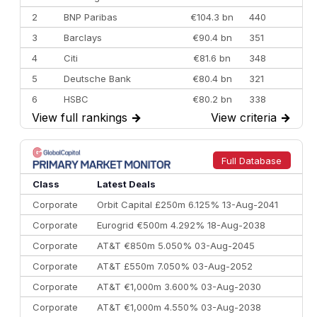
2
BNP Paribas
€104.3 bn
440
3
Barclays
€90.4 bn
351
4
Citi
€81.6 bn
348
5
Deutsche Bank
€80.4 bn
321
6
HSBC
€80.2 bn
338
View full rankings
→
View criteria
→
7
BofA Securities
€77.4 bn
301
8
Goldman Sachs
€73.3 bn
262
9
Credit Agricole CIB
€66.1 bn
322
Full Database
10
Morgan Stanley
€57.4 bn
185
Class
Latest Deals
Corporate
Orbit Capital £250m 6.125% 13-Aug-2041
Corporate
Eurogrid €500m 4.292% 18-Aug-2038
Corporate
AT&T €850m 5.050% 03-Aug-2045
Corporate
AT&T £550m 7.050% 03-Aug-2052
Corporate
AT&T €1,000m 3.600% 03-Aug-2030
Corporate
AT&T €1,000m 4.550% 03-Aug-2038