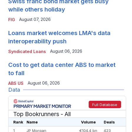
Swiss franc bond market gets busy
while others holiday
August 07, 2026
FIG
Loans market welcomes LMA's data
interoperability push
August 06, 2026
Syndicated Loans
Cost to get data center ABS to market
to fall
August 06, 2026
ABS US
Data
Full Database
Top Bookrunners
- All
Rank
Name
Volume
Deals
1
JP Morgan
€104.4 bn
423