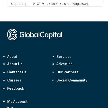
Corporate
AT&T €1,250m 4.150% 03-Aug-2034
Corporate
AA £400m 5.950% 31-Jul-2030
CEEMEA
Kuwait $1,500m 5.157% 29-Jul-2031
Corporate
Covivio €500m 4.125% 29-Jul-2033
About
Services
About Us
Advertise
Contact Us
Our Partners
Careers
Social Community
Feedback
My Account