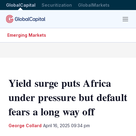
GlobalCapital
Securitization
GlobalMarkets
Menu
Emerging Markets
Yield surge puts Africa
under pressure but default
fears a long way off
LinkedIn
X
Sh
George Collard
April 16, 2025 09:34 pm
mo