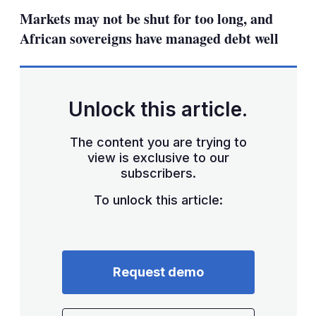
sha
Markets may not be shut for too long, and
opt
African sovereigns have managed debt well
Unlock this article.
The content you are trying to
view is exclusive to our
subscribers.
To unlock this article:
Request demo