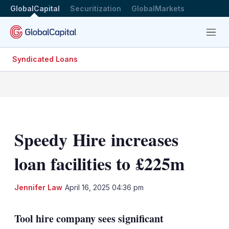
GlobalCapital
Securitization
GlobalMarkets
Menu
Syndicated Loans
Speedy Hire increases
loan facilities to £225m
LinkedIn
X
Sh
Jennifer Law
April 16, 2025 04:36 pm
mo
sha
Tool hire company sees significant
opt