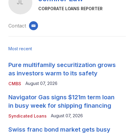
JL
CORPORATE LOANS REPORTER
Contact
email
Most recent
Pure multifamily securitization grows
as investors warm to its safety
August 07, 2026
CMBS
Navigator Gas signs $121m term loan
in busy week for shipping financing
August 07, 2026
Syndicated Loans
Swiss franc bond market gets busy