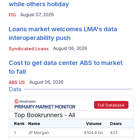
while others holiday
August 07, 2026
FIG
Loans market welcomes LMA's data
interoperability push
August 06, 2026
Syndicated Loans
Cost to get data center ABS to market
to fall
August 06, 2026
ABS US
Data
Full Database
Top Bookrunners
- All
Rank
Name
Volume
Deals
1
JP Morgan
€104.4 bn
423