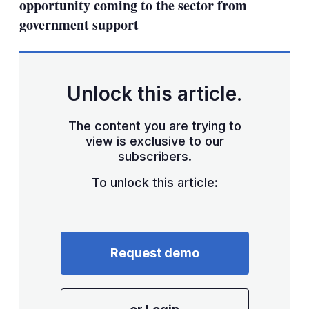
opportunity coming to the sector from
government support
Unlock this article.
The content you are trying to
view is exclusive to our
subscribers.
To unlock this article:
Request demo