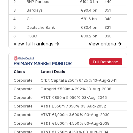
2
BNP Paribas
€104.3 bn
440
3
Barclays
€90.4 bn
351
4
Citi
€81.6 bn
348
5
Deutsche Bank
€80.4 bn
321
6
HSBC
€80.2 bn
338
View full rankings
→
View criteria
→
7
BofA Securities
€77.4 bn
301
8
Goldman Sachs
€73.3 bn
262
9
Credit Agricole CIB
€66.1 bn
322
Full Database
10
Morgan Stanley
€57.4 bn
185
Class
Latest Deals
Corporate
Orbit Capital £250m 6.125% 13-Aug-2041
Corporate
Eurogrid €500m 4.292% 18-Aug-2038
Corporate
AT&T €850m 5.050% 03-Aug-2045
Corporate
AT&T £550m 7.050% 03-Aug-2052
Corporate
AT&T €1,000m 3.600% 03-Aug-2030
Corporate
AT&T €1,000m 4.550% 03-Aug-2038
Corporate
AT&T €1,250m 4.150% 03-Aug-2034