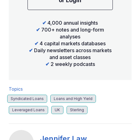
or Login
✔
4,000 annual insights
✔
700+ notes and long-form
analyses
✔
4 capital markets databases
✔
Daily newsletters across markets
and asset classes
✔
2 weekly podcasts
Topics
Syndicated Loans
Loans and High Yield
Leveraged Loans
UK
Sterling
Jennifer Law