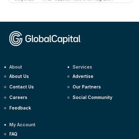
Corporate
AA £400m 5.950% 31-Jul-2030
CEEMEA
Kuwait $1,500m 5.157% 29-Jul-2031
Corporate
Covivio €500m 4.125% 29-Jul-2033
About
Services
About Us
Advertise
Contact Us
Our Partners
Careers
Social Community
Feedback
My Account
FAQ