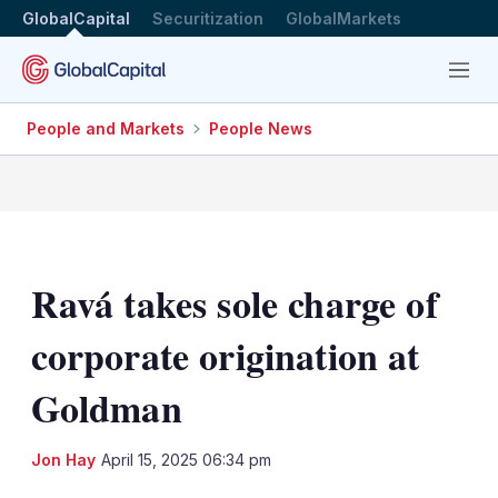
GlobalCapital
Securitization
GlobalMarkets
Menu
People and Markets
People News
Ravá takes sole charge of
corporate origination at
Goldman
LinkedIn
X
Sh
Jon Hay
April 15, 2025 06:34 pm
mo