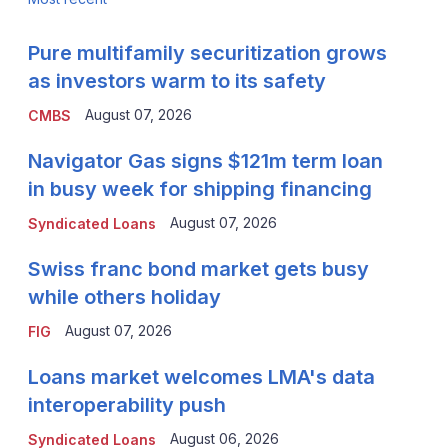
Pure multifamily securitization grows
as investors warm to its safety
August 07, 2026
CMBS
Navigator Gas signs $121m term loan
in busy week for shipping financing
August 07, 2026
Syndicated Loans
Swiss franc bond market gets busy
while others holiday
August 07, 2026
FIG
Loans market welcomes LMA's data
interoperability push
August 06, 2026
Syndicated Loans