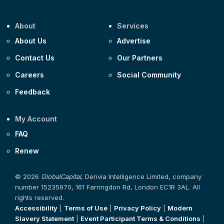
About
Services
About Us
Advertise
Contact Us
Our Partners
Careers
Social Community
Feedback
My Account
FAQ
Renew
© 2026
GlobalCapital
, Derivia Intelligence Limited, company
number 15235970, 161 Farringdon Rd, London EC1R 3AL. All
rights reserved.
Accessibility
|
Terms of Use
|
Privacy Policy
|
Modern
Slavery Statement
|
Event Participant Terms & Conditions
|