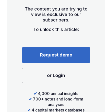
The content you are trying to
view is exclusive to our
subscribers.
To unlock this article:
Request demo
or Login
✔
4,000 annual insights
✔
700+ notes and long-form
analyses
✔
4 capital markets databases