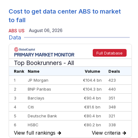
Cost to get data center ABS to market
to fall
August 06, 2026
ABS US
Data
Full Database
Top Bookrunners
- All
Rank
Name
Volume
Deals
1
JP Morgan
€104.4 bn
423
2
BNP Paribas
€104.3 bn
440
3
Barclays
€90.4 bn
351
4
Citi
€81.6 bn
348
5
Deutsche Bank
€80.4 bn
321
6
HSBC
€80.2 bn
338
View full rankings
→
View criteria
→
7
BofA Securities
€77.4 bn
301