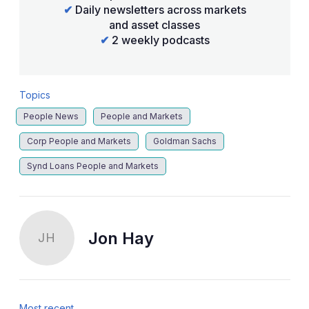
✔
Daily newsletters across markets
and asset classes
✔
2 weekly podcasts
Topics
People News
People and Markets
Corp People and Markets
Goldman Sachs
Synd Loans People and Markets
Jon Hay
JH
Most recent