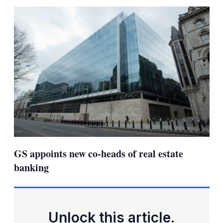
sha
opt
GS appoints new co-heads of real estate
banking
Unlock this article.