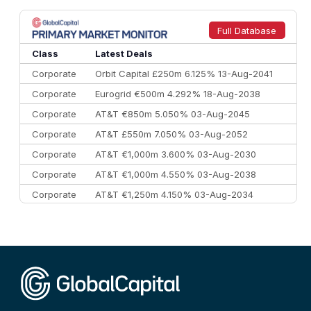
8
Goldman Sachs
€73.3 bn
262
9
Credit Agricole CIB
€66.1 bn
322
Full Database
10
Morgan Stanley
€57.4 bn
185
Class
Latest Deals
Corporate
Orbit Capital £250m 6.125% 13-Aug-2041
Corporate
Eurogrid €500m 4.292% 18-Aug-2038
Corporate
AT&T €850m 5.050% 03-Aug-2045
Corporate
AT&T £550m 7.050% 03-Aug-2052
Corporate
AT&T €1,000m 3.600% 03-Aug-2030
Corporate
AT&T €1,000m 4.550% 03-Aug-2038
Corporate
AT&T €1,250m 4.150% 03-Aug-2034
Corporate
AA £400m 5.950% 31-Jul-2030
CEEMEA
Kuwait $1,500m 5.157% 29-Jul-2031
Corporate
Covivio €500m 4.125% 29-Jul-2033