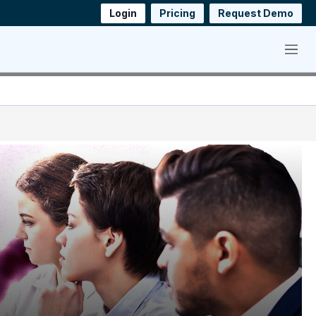
Login
Pricing
Request Demo
Menu