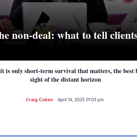
he non-deal: what to tell clients
it is only short-term survival that matters, the best
sight of the distant horizon
Craig Coben
April 14, 2025 01:03 pm
LinkedIn
X
Show
more
sharing
options