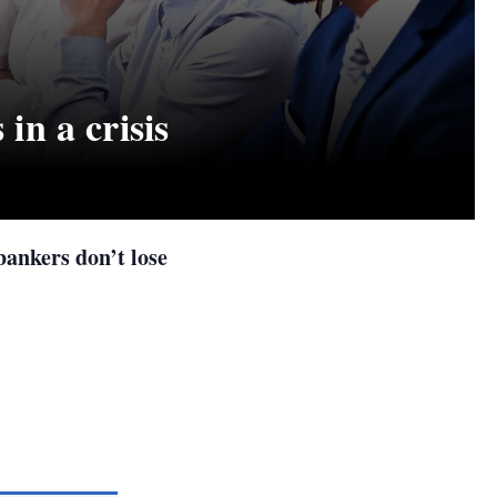
 in a crisis
 bankers don’t lose