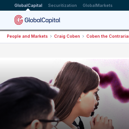
GlobalCapital
Securitization
GlobalMarkets
People and Markets
Craig Coben
Coben the Contraria