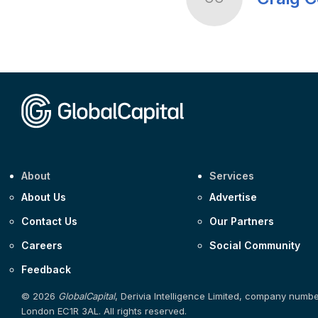
About
Services
About Us
Advertise
Contact Us
Our Partners
Careers
Social Community
Feedback
© 2026
GlobalCapital
, Derivia Intelligence Limited, company numb
London EC1R 3AL. All rights reserved.