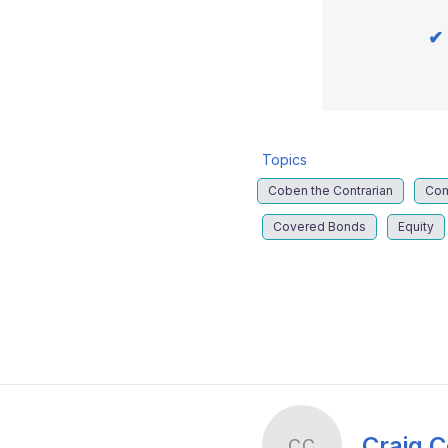
✔
Topics
Coben the Contrarian
Co
Covered Bonds
Equity
LinkedIn
X
Show
more
sharing
options
Craig 
CC