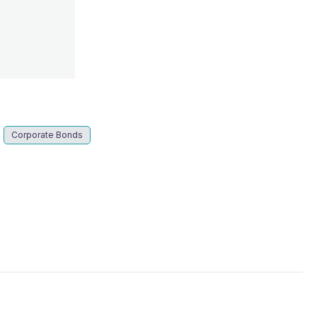
s
Corporate Bonds