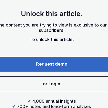
Unlock this article.
he content you are trying to view is exclusive to our
subscribers.
To unlock this article:
Request demo
or Login
✔
4,000 annual insights
✔
700+ notes and long-form analyses