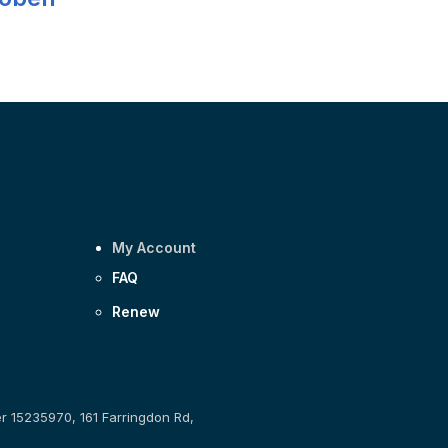
My Account
FAQ
Renew
er 15235970, 161 Farringdon Rd,