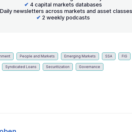
✔
4 capital markets databases
Daily newsletters across markets and asset classe
✔
2 weekly podcasts
mment
People and Markets
Emerging Markets
SSA
FIG
Syndicated Loans
Securitization
Governance
Coben