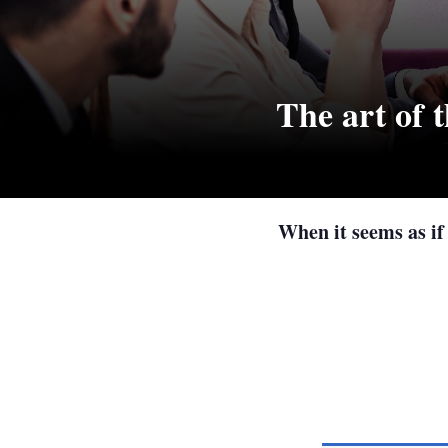
The art of t
When it seems as if 