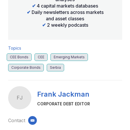
✔
4 capital markets databases
✔
Daily newsletters across markets
and asset classes
✔
2 weekly podcasts
Topics
CEE Bonds
CEE
Emerging Markets
Corporate Bonds
Serbia
Frank Jackman
FJ
CORPORATE DEBT EDITOR
Contact
email