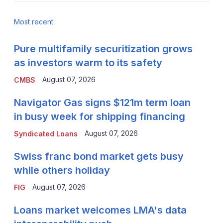
Most recent
Pure multifamily securitization grows
as investors warm to its safety
August 07, 2026
CMBS
Navigator Gas signs $121m term loan
in busy week for shipping financing
August 07, 2026
Syndicated Loans
Swiss franc bond market gets busy
while others holiday
August 07, 2026
FIG
Loans market welcomes LMA's data