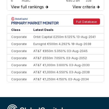
6
HSBC
€80.2 bn
338
View full rankings
→
View criteria
→
7
BofA Securities
€77.4 bn
301
8
Goldman Sachs
€73.3 bn
262
9
Credit Agricole CIB
€66.1 bn
322
Full Database
10
Morgan Stanley
€57.4 bn
185
Class
Latest Deals
Corporate
Orbit Capital £250m 6.125% 13-Aug-2041
Corporate
Eurogrid €500m 4.292% 18-Aug-2038
Corporate
AT&T €850m 5.050% 03-Aug-2045
Corporate
AT&T £550m 7.050% 03-Aug-2052
Corporate
AT&T €1,000m 3.600% 03-Aug-2030
Corporate
AT&T €1,000m 4.550% 03-Aug-2038
Corporate
AT&T €1,250m 4.150% 03-Aug-2034
Corporate
AA £400m 5.950% 31-Jul-2030
CEEMEA
Kuwait $1,500m 5.157% 29-Jul-2031
Corporate
Covivio €500m 4.125% 29-Jul-2033