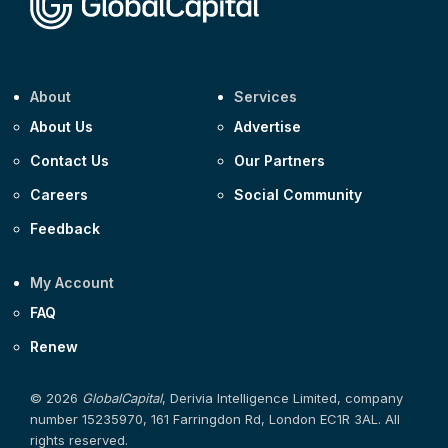
About
Services
About Us
Advertise
Contact Us
Our Partners
Careers
Social Community
Feedback
My Account
FAQ
Renew
© 2026
GlobalCapital
, Derivia Intelligence Limited, company
number 15235970, 161 Farringdon Rd, London EC1R 3AL. All
rights reserved.