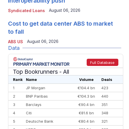
interoperability push
August 06, 2026
Syndicated Loans
Cost to get data center ABS to market
to fall
August 06, 2026
ABS US
Data
Full Database
Top Bookrunners
- All
Rank
Name
Volume
Deals
1
JP Morgan
€104.4 bn
423
2
BNP Paribas
€104.3 bn
440
3
Barclays
€90.4 bn
351
4
Citi
€81.6 bn
348
5
Deutsche Bank
€80.4 bn
321