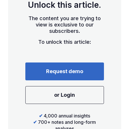
Unlock this article.
The content you are trying to
view is exclusive to our
subscribers.
To unlock this article:
Request demo
or Login
✔
4,000 annual insights
✔
700+ notes and long-form
analyses