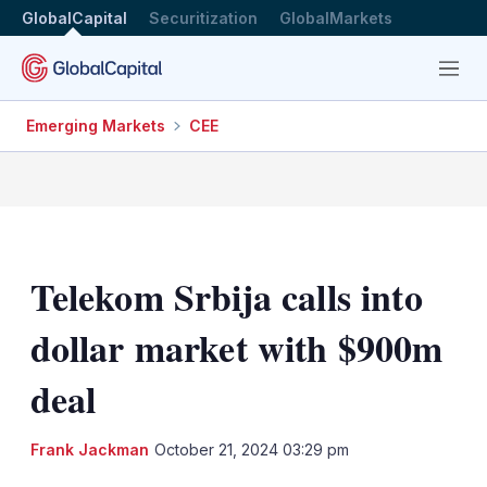
GlobalCapital
Securitization
GlobalMarkets
Menu
Emerging Markets
CEE
Telekom Srbija calls into
dollar market with $900m
deal
LinkedIn
X
Sh
Frank Jackman
October 21, 2024 03:29 pm
mo