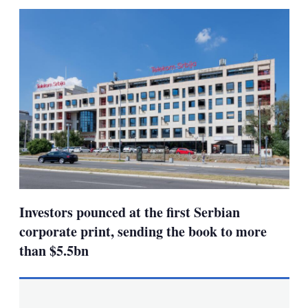
sha
opt
Investors pounced at the first Serbian
corporate print, sending the book to more
than $5.5bn