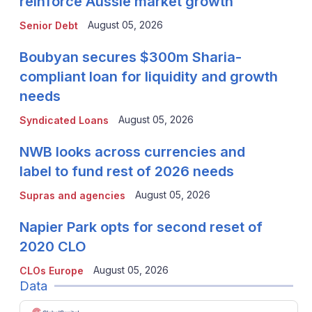
reinforce Aussie market growth
August 05, 2026
Senior Debt
Boubyan secures $300m Sharia-
compliant loan for liquidity and growth
needs
August 05, 2026
Syndicated Loans
NWB looks across currencies and
label to fund rest of 2026 needs
August 05, 2026
Supras and agencies
Napier Park opts for second reset of
2020 CLO
August 05, 2026
CLOs Europe
Data