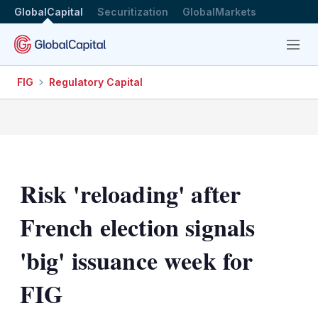
GlobalCapital
Securitization
GlobalMarkets
Menu
FIG
Regulatory Capital
Risk 'reloading' after
French election signals
'big' issuance week for
FIG