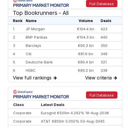
Full Database
Top Bookrunners
- All
Rank
Name
Volume
Deals
1
JP Morgan
€104.4 bn
423
2
BNP Paribas
€104.3 bn
440
3
Barclays
€90.3 bn
350
4
Citi
€81.6 bn
348
5
Deutsche Bank
€80.4 bn
321
6
HSBC
€80.2 bn
338
View full rankings
→
View criteria
→
7
BofA Securities
€77.4 bn
301
8
Goldman Sachs
€73.3 bn
262
9
Credit Agricole CIB
€66.1 bn
322
Full Database
10
Morgan Stanley
€57.4 bn
185
Class
Latest Deals
Corporate
Eurogrid €500m 4.292% 18-Aug-2038
Corporate
AT&T €850m 5.050% 03-Aug-2045