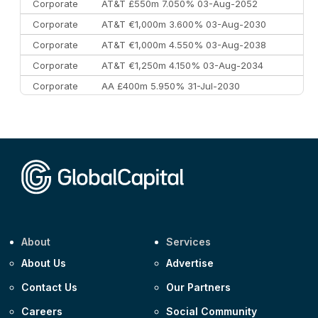
Corporate
AT&T £550m 7.050% 03-Aug-2052
Corporate
AT&T €1,000m 3.600% 03-Aug-2030
Corporate
AT&T €1,000m 4.550% 03-Aug-2038
Corporate
AT&T €1,250m 4.150% 03-Aug-2034
Corporate
AA £400m 5.950% 31-Jul-2030
CEEMEA
Kuwait $3,000m 5.039% 29-Jul-2029
CEEMEA
Kuwait $1,500m 5.157% 29-Jul-2031
Corporate
Covivio €500m 4.125% 29-Jul-2033
About
Services
About Us
Advertise
Contact Us
Our Partners
Careers
Social Community