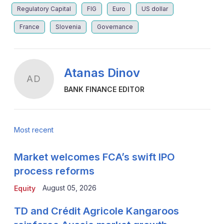
Regulatory Capital
FIG
Euro
US dollar
France
Slovenia
Governance
Atanas Dinov
AD
BANK FINANCE EDITOR
Most recent
Market welcomes FCA’s swift IPO
process reforms
August 05, 2026
Equity
TD and Crédit Agricole Kangaroos