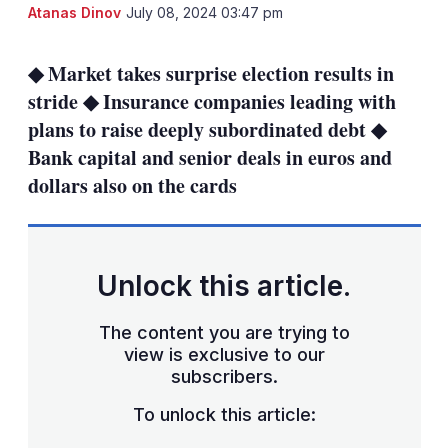
LinkedIn
X
Sh
Atanas Dinov
July 08, 2024 03:47 pm
mo
sha
◆ Market takes surprise election results in
opt
stride ◆ Insurance companies leading with
plans to raise deeply subordinated debt ◆
Bank capital and senior deals in euros and
dollars also on the cards
Unlock this article.
The content you are trying to
view is exclusive to our
subscribers.
To unlock this article: