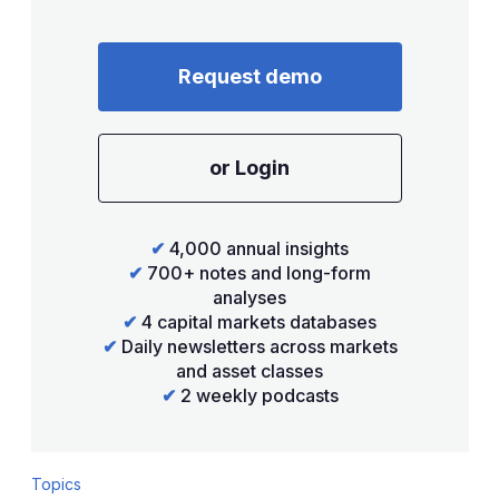
Request demo
or Login
✔
4,000 annual insights
✔
700+ notes and long-form
analyses
✔
4 capital markets databases
✔
Daily newsletters across markets
and asset classes
✔
2 weekly podcasts
Topics