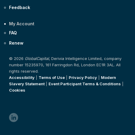
Feedback
My Account
FAQ
Renew
© 2026
GlobalCapital
, Derivia Intelligence Limited, company
number 15235970, 161 Farringdon Rd, London EC1R 3AL. All
rights reserved.
Accessibility
|
Terms of Use
|
Privacy Policy
|
Modern
Slavery Statement
|
Event Participant Terms & Conditions
|
Cookies
linkedin