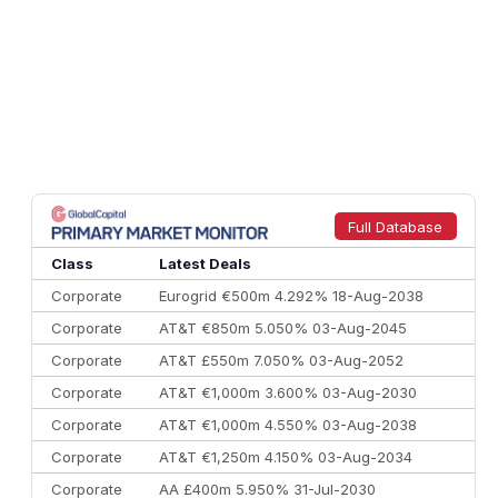
Full Database
Class
Latest Deals
Corporate
Eurogrid €500m 4.292% 18-Aug-2038
Corporate
AT&T €850m 5.050% 03-Aug-2045
Corporate
AT&T £550m 7.050% 03-Aug-2052
Corporate
AT&T €1,000m 3.600% 03-Aug-2030
Corporate
AT&T €1,000m 4.550% 03-Aug-2038
Corporate
AT&T €1,250m 4.150% 03-Aug-2034
Corporate
AA £400m 5.950% 31-Jul-2030