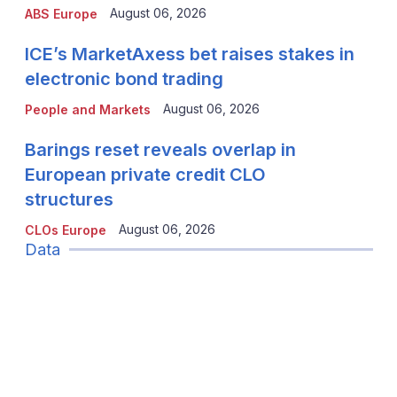
August 06, 2026
ABS Europe
ICE’s MarketAxess bet raises stakes in
electronic bond trading
August 06, 2026
People and Markets
Barings reset reveals overlap in
European private credit CLO
structures
August 06, 2026
CLOs Europe
Data