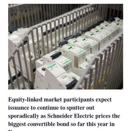
sha
opt
Equity-linked market participants expect
issuance to continue to sputter out
sporadically as Schneider Electric prices the
biggest convertible bond so far this year in