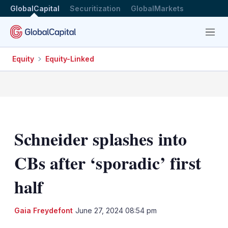
GlobalCapital
Securitization
GlobalMarkets
Menu
Equity
Equity-Linked
Schneider splashes into
CBs after ‘sporadic’ first
half
LinkedIn
X
Sh
Gaia Freydefont
June 27, 2024 08:54 pm
mo