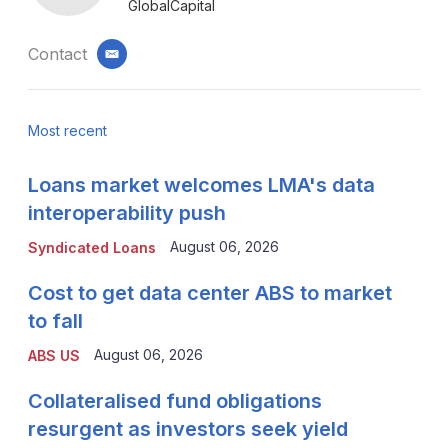
GlobalCapital
Contact
email
Most recent
Loans market welcomes LMA's data
interoperability push
August 06, 2026
Syndicated Loans
Cost to get data center ABS to market
to fall
August 06, 2026
ABS US
Collateralised fund obligations
resurgent as investors seek yield