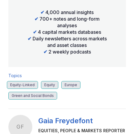
✔
4,000 annual insights
✔
700+ notes and long-form
analyses
✔
4 capital markets databases
✔
Daily newsletters across markets
and asset classes
✔
2 weekly podcasts
Topics
Equity-Linked
Equity
Europe
Green and Social Bonds
Gaia Freydefont
GF
EQUITIES, PEOPLE & MARKETS REPORTER