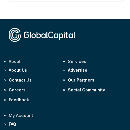
CEEMEA
Kuwait $3,000m 5.039% 29-Jul-2029
CEEMEA
Kuwait $1,500m 5.157% 29-Jul-2031
Corporate
Covivio €500m 4.125% 29-Jul-2033
About
Services
About Us
Advertise
Contact Us
Our Partners
Careers
Social Community
Feedback
My Account
FAQ