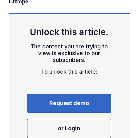
Europe
Unlock this article.
The content you are trying to
view is exclusive to our
subscribers.
To unlock this article:
Request demo
or Login