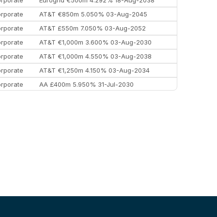
rporate
AT&T €850m 5.050% 03-Aug-2045
rporate
AT&T £550m 7.050% 03-Aug-2052
rporate
AT&T €1,000m 3.600% 03-Aug-2030
rporate
AT&T €1,000m 4.550% 03-Aug-2038
rporate
AT&T €1,250m 4.150% 03-Aug-2034
rporate
AA £400m 5.950% 31-Jul-2030
EEMEA
Kuwait $3,000m 5.039% 29-Jul-2029
EEMEA
Kuwait $1,500m 5.157% 29-Jul-2031
rporate
Covivio €500m 4.125% 29-Jul-2033