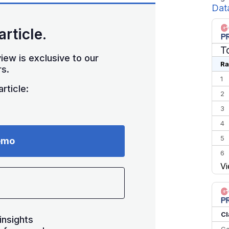
Dat
article.
T
iew is exclusive to our
Ra
s.
1
rticle:
2
3
4
5
emo
6
Vi
7
8
9
10
Cl
insights
Co