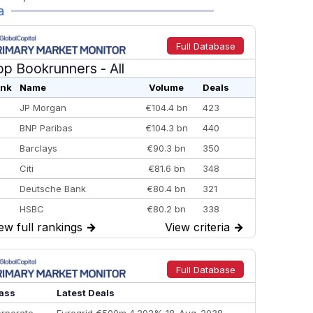
a
Full Database
op Bookrunners
- All
nk
Name
Volume
Deals
JP Morgan
€104.4 bn
423
BNP Paribas
€104.3 bn
440
Barclays
€90.3 bn
350
Citi
€81.6 bn
348
Deutsche Bank
€80.4 bn
321
HSBC
€80.2 bn
338
ew full rankings
→
View criteria
→
BofA Securities
€77.4 bn
301
Goldman Sachs
€73.3 bn
262
Credit Agricole CIB
€66.1 bn
322
Full Database
Morgan Stanley
€57.4 bn
185
ass
Latest Deals
rporate
Eurogrid €500m 4.292% 18-Aug-2038