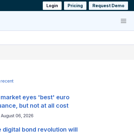
Login
Pricing
Request Demo
Menu
 recent
 market eyes 'best' euro
uance, but not at all cost
August 06, 2026
 digital bond revolution will