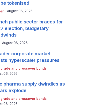
 be tokenised
August 06, 2026
er
nch public sector braces for
7 election, budgetary
adwinds
August 06, 2026
ader corporate market
ists hyperscaler pressures
 grade and crossover bonds
st 06, 2026
o pharma supply dwindles as
lars explode
 grade and crossover bonds
st 06, 2026