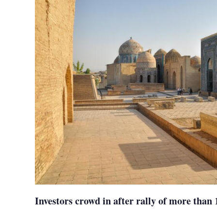
Investors crowd in after rally of more than