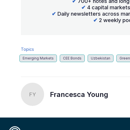
✔
700+ notes and long
✔
4 capital market
✔
Daily newsletters across mar
✔
2 weekly po
Topics
Emerging Markets
CEE Bonds
Uzbekistan
Green
Francesca Young
FY