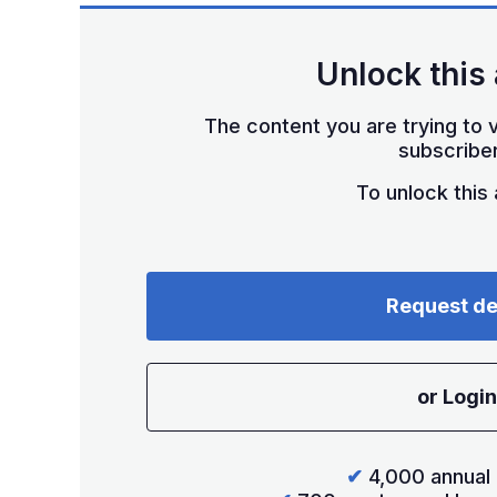
Unlock this 
The content you are trying to v
subscriber
To unlock this a
Request d
or Login
✔
4,000 annual 