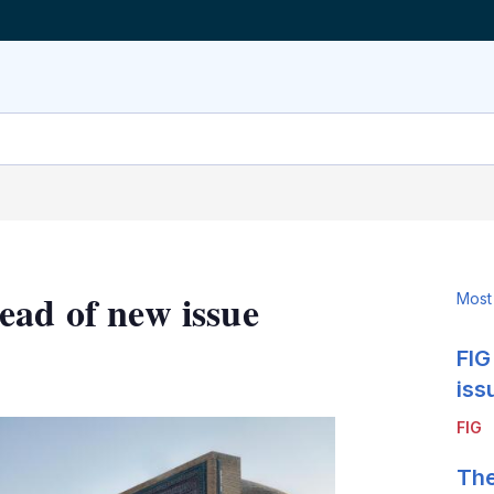
ead of new issue
Most
FIG
LinkedIn
X
Show
more
iss
sharing
FIG
options
The