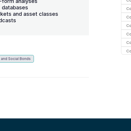
-form analyses
s databases
Co
kets and asset classes
Co
dcasts
Co
Co
Co
Co
 and Social Bonds
C
C
Co