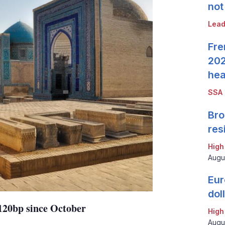
not
Lead
Fre
202
he
SSA
Bro
res
High
Augu
Eur
dol
 120bp since October
High
Augu