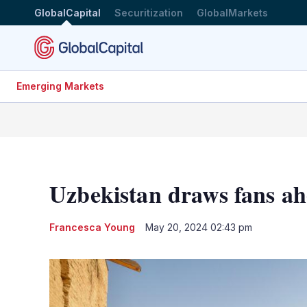
GlobalCapital
Securitization
GlobalMarkets
Emerging Markets
Uzbekistan draws fans ah
Francesca Young
May 20, 2024 02:43 pm