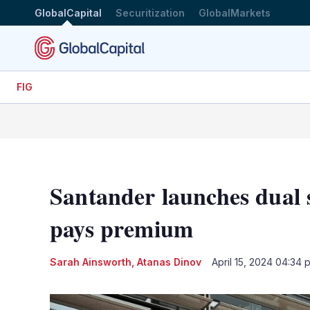
GlobalCapital
Securitization
GlobalMarkets
FIG
Santander launches dual 
pays premium
Sarah Ainsworth
,
Atanas Dinov
April 15, 2024 04:34 