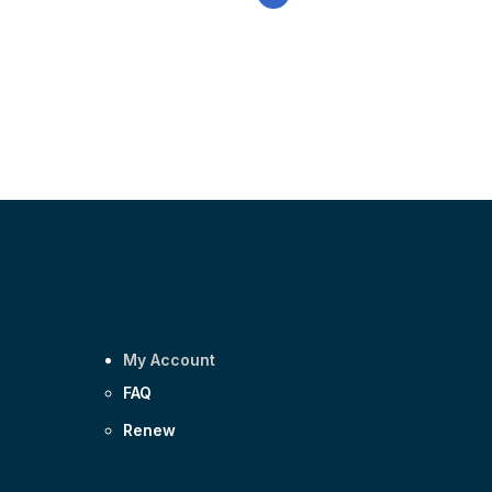
email
My Account
FAQ
Renew