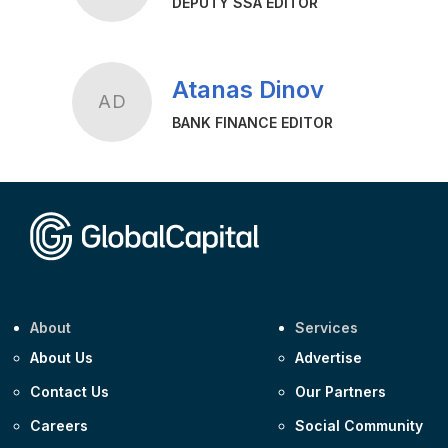
DEPUTY SSA EDITOR
Atanas Dinov
AD
BANK FINANCE EDITOR
About
Services
About Us
Advertise
Contact Us
Our Partners
Careers
Social Community