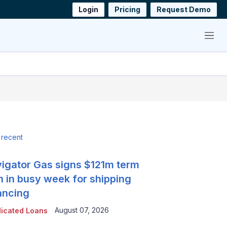
Login
Pricing
Request Demo
Menu
 recent
igator Gas signs $121m term
n in busy week for shipping
ancing
August 07, 2026
icated Loans