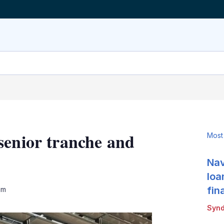
senior tranche and
Most
Nav
loa
LinkedIn
X
Show
fin
pm
more
Synd
sharing
options