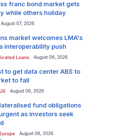
ss franc bond market gets
y while others holiday
August 07, 2026
ns market welcomes LMA's
a interoperability push
August 06, 2026
icated Loans
t to get data center ABS to
ket to fall
August 06, 2026
 US
lateralised fund obligations
urgent as investors seek
ld
August 06, 2026
Europe