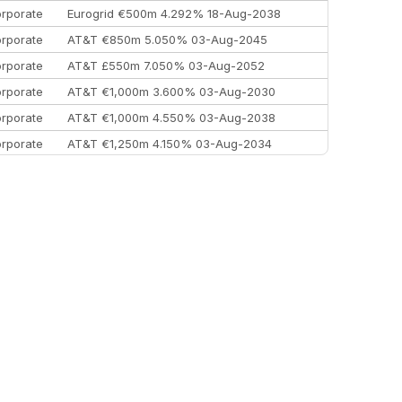
rporate
Eurogrid €500m 4.292% 18-Aug-2038
rporate
AT&T €850m 5.050% 03-Aug-2045
rporate
AT&T £550m 7.050% 03-Aug-2052
rporate
AT&T €1,000m 3.600% 03-Aug-2030
rporate
AT&T €1,000m 4.550% 03-Aug-2038
rporate
AT&T €1,250m 4.150% 03-Aug-2034
rporate
AA £400m 5.950% 31-Jul-2030
EEMEA
Kuwait $1,500m 5.157% 29-Jul-2031
rporate
Covivio €500m 4.125% 29-Jul-2033