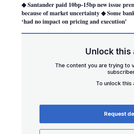
◆ Santander paid 10bp-15bp new issue pre
because of market uncertainty ◆ Some bank
‘had no impact on pricing and execution’
Unlock this 
The content you are trying to v
subscriber
To unlock this a
Request d