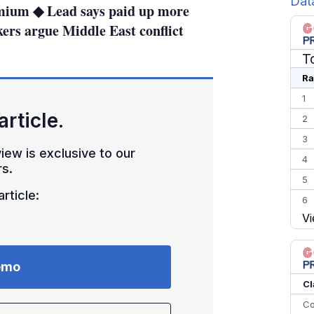
Dat
mium ◆ Lead says paid up more
ers argue Middle East conflict
T
Ra
1
article.
2
3
iew is exclusive to our
4
s.
5
rticle:
6
Vi
7
8
9
emo
10
Cl
Co