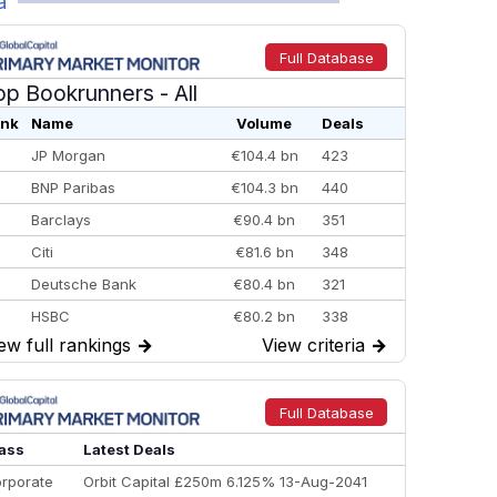
a
Full Database
op Bookrunners
- All
nk
Name
Volume
Deals
JP Morgan
€104.4 bn
423
BNP Paribas
€104.3 bn
440
Barclays
€90.4 bn
351
Citi
€81.6 bn
348
Deutsche Bank
€80.4 bn
321
HSBC
€80.2 bn
338
ew full rankings
→
View criteria
→
BofA Securities
€77.4 bn
301
Goldman Sachs
€73.3 bn
262
Credit Agricole CIB
€66.1 bn
322
Full Database
Morgan Stanley
€57.4 bn
185
ass
Latest Deals
rporate
Orbit Capital £250m 6.125% 13-Aug-2041