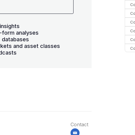
Co
Co
Co
insights
Co
-form analyses
s databases
Co
kets and asset classes
Co
dcasts
Co
C
Co
Contact