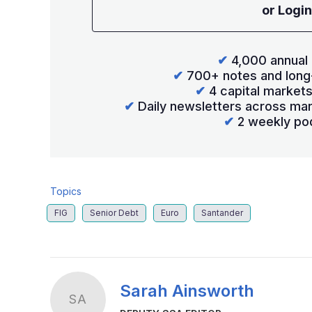
or Login
✔
4,000 annual 
✔
700+ notes and long
✔
4 capital market
✔
Daily newsletters across mar
✔
2 weekly po
Topics
FIG
Senior Debt
Euro
Santander
Sarah Ainsworth
SA