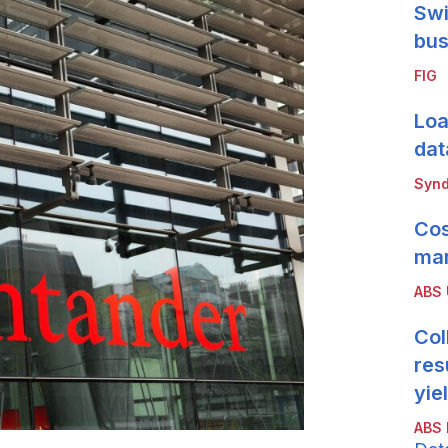
Swi
bus
FIG
Loa
dat
Synd
Cos
mar
ABS
Col
res
yie
ABS 