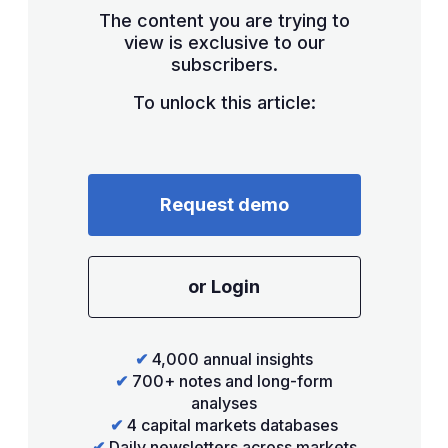
The content you are trying to
view is exclusive to our
subscribers.
To unlock this article:
Request demo
or Login
✔
4,000 annual insights
✔
700+ notes and long-form
analyses
✔
4 capital markets databases
✔
Daily newsletters across markets