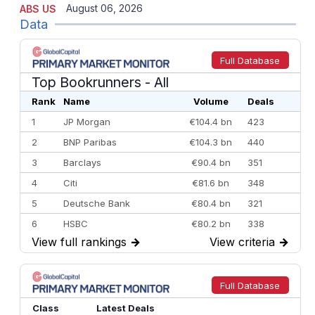
August 06, 2026
ABS US
Data
Full Database
Top Bookrunners
- All
Rank
Name
Volume
Deals
1
JP Morgan
€104.4 bn
423
2
BNP Paribas
€104.3 bn
440
3
Barclays
€90.4 bn
351
4
Citi
€81.6 bn
348
5
Deutsche Bank
€80.4 bn
321
6
HSBC
€80.2 bn
338
View full rankings
→
View criteria
→
7
BofA Securities
€77.4 bn
301
8
Goldman Sachs
€73.3 bn
262
9
Credit Agricole CIB
€66.1 bn
322
Full Database
10
Morgan Stanley
€57.4 bn
185
Class
Latest Deals