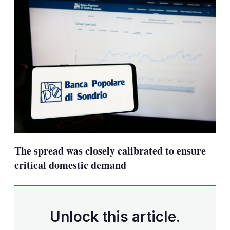
The spread was closely calibrated to ensure
critical domestic demand
Unlock this article.