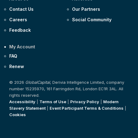
Contact Us
Our Partners
Careers
Social Community
Feedback
My Account
FAQ
Renew
© 2026
GlobalCapital
, Derivia Intelligence Limited, company
number 15235970, 161 Farringdon Rd, London EC1R 3AL. All
rights reserved.
Accessibility
|
Terms of Use
|
Privacy Policy
|
Modern
Slavery Statement
|
Event Participant Terms & Conditions
|
Cookies