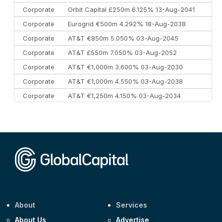
Corporate
Orbit Capital £250m 6.125% 13-Aug-2041
Corporate
Eurogrid €500m 4.292% 18-Aug-2038
Corporate
AT&T €850m 5.050% 03-Aug-2045
Corporate
AT&T £550m 7.050% 03-Aug-2052
Corporate
AT&T €1,000m 3.600% 03-Aug-2030
Corporate
AT&T €1,000m 4.550% 03-Aug-2038
Corporate
AT&T €1,250m 4.150% 03-Aug-2034
Corporate
AA £400m 5.950% 31-Jul-2030
CEEMEA
Kuwait $1,500m 5.157% 29-Jul-2031
Corporate
Covivio €500m 4.125% 29-Jul-2033
About
Services
About Us
Advertise