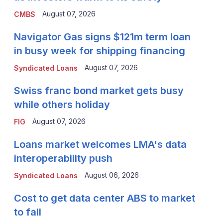
August 07, 2026
CMBS
Navigator Gas signs $121m term loan
in busy week for shipping financing
August 07, 2026
Syndicated Loans
Swiss franc bond market gets busy
while others holiday
August 07, 2026
FIG
Loans market welcomes LMA's data
interoperability push
August 06, 2026
Syndicated Loans
Cost to get data center ABS to market
to fall