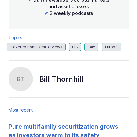
and asset classes
✔
2 weekly podcasts
Topics
Covered Bond Deal Reviews
FIG
Italy
Europe
Bill Thornhill
BT
Most recent
Pure multifamily securitization grows
as investors warm to its safety