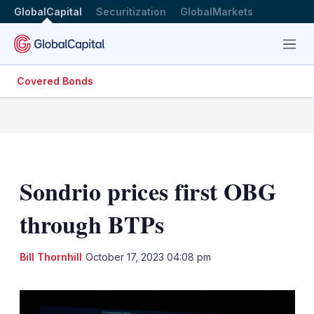
GlobalCapital
Securitization
GlobalMarkets
Menu
Covered Bonds
Sondrio prices first OBG
through BTPs
LinkedIn
X
Sh
Bill Thornhill
October 17, 2023 04:08 pm
mo
sha
opt