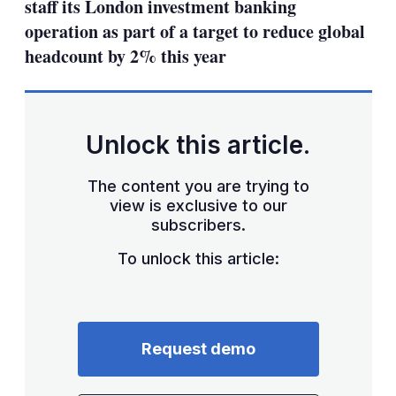
staff its London investment banking
operation as part of a target to reduce global
headcount by 2% this year
Unlock this article.
The content you are trying to
view is exclusive to our
subscribers.
To unlock this article:
Request demo