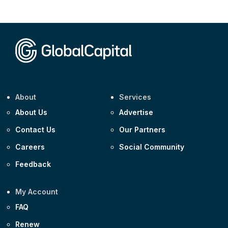
CEEMEA
Kuwait $1,500m 5.157% 29-Jul-2031
Corporate
Covivio €500m 4.125% 29-Jul-2033
About
Services
About Us
Advertise
Contact Us
Our Partners
Careers
Social Community
Feedback
My Account
FAQ
Renew