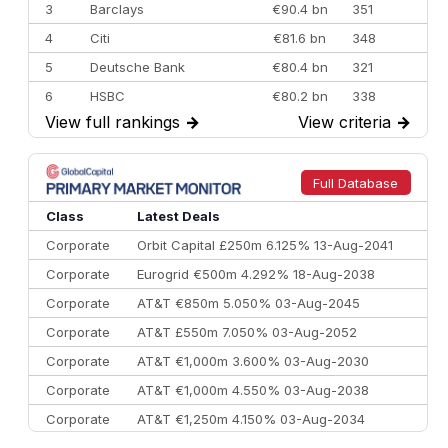
3
Barclays
€90.4 bn
351
4
Citi
€81.6 bn
348
5
Deutsche Bank
€80.4 bn
321
6
HSBC
€80.2 bn
338
View full rankings
→
View criteria
→
7
BofA Securities
€77.4 bn
301
8
Goldman Sachs
€73.3 bn
262
9
Credit Agricole CIB
€66.1 bn
322
Full Database
10
Morgan Stanley
€57.4 bn
185
Class
Latest Deals
Corporate
Orbit Capital £250m 6.125% 13-Aug-2041
Corporate
Eurogrid €500m 4.292% 18-Aug-2038
Corporate
AT&T €850m 5.050% 03-Aug-2045
Corporate
AT&T £550m 7.050% 03-Aug-2052
Corporate
AT&T €1,000m 3.600% 03-Aug-2030
Corporate
AT&T €1,000m 4.550% 03-Aug-2038
Corporate
AT&T €1,250m 4.150% 03-Aug-2034
Corporate
AA £400m 5.950% 31-Jul-2030