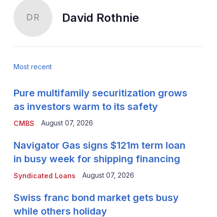
David Rothnie
DR
Most recent
Pure multifamily securitization grows
as investors warm to its safety
August 07, 2026
CMBS
Navigator Gas signs $121m term loan
in busy week for shipping financing
August 07, 2026
Syndicated Loans
Swiss franc bond market gets busy
while others holiday