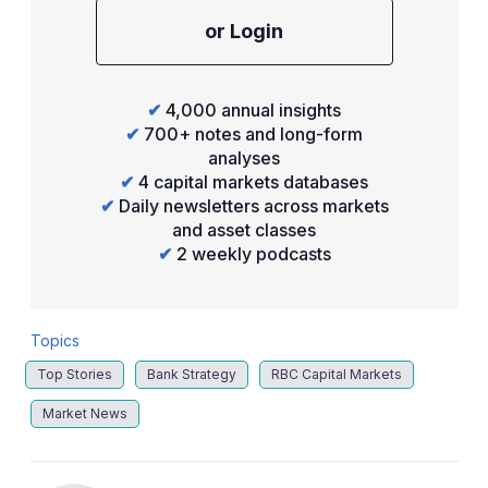
or Login
✔
4,000 annual insights
✔
700+ notes and long-form
analyses
✔
4 capital markets databases
✔
Daily newsletters across markets
and asset classes
✔
2 weekly podcasts
Topics
Top Stories
Bank Strategy
RBC Capital Markets
Market News