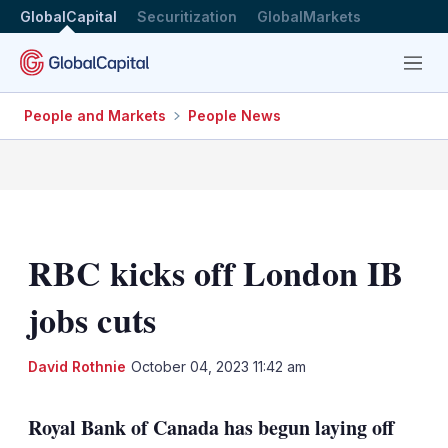
GlobalCapital
Securitization
GlobalMarkets
Menu
People and Markets
People News
RBC kicks off London IB
jobs cuts
LinkedIn
X
Sh
David Rothnie
October 04, 2023 11:42 am
mo
sha
Royal Bank of Canada has begun laying off
opt