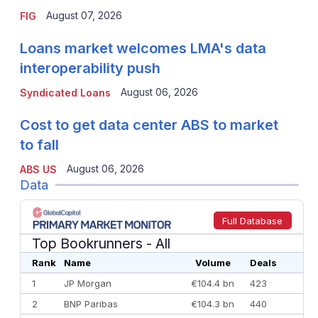
August 07, 2026
FIG
Loans market welcomes LMA's data
interoperability push
August 06, 2026
Syndicated Loans
Cost to get data center ABS to market
to fall
August 06, 2026
ABS US
Data
Full Database
Top Bookrunners
- All
Rank
Name
Volume
Deals
1
JP Morgan
€104.4 bn
423
2
BNP Paribas
€104.3 bn
440