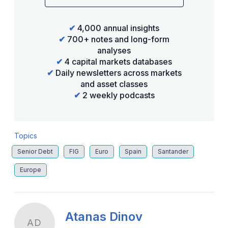
✔
4,000 annual insights
✔
700+ notes and long-form
analyses
✔
4 capital markets databases
✔
Daily newsletters across markets
and asset classes
✔
2 weekly podcasts
Topics
Senior Debt
FIG
Euro
Spain
Santander
Europe
Atanas Dinov
AD