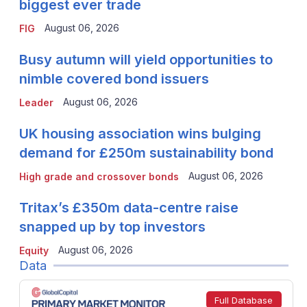
biggest ever trade
August 06, 2026
FIG
Busy autumn will yield opportunities to
nimble covered bond issuers
August 06, 2026
Leader
UK housing association wins bulging
demand for £250m sustainability bond
August 06, 2026
High grade and crossover bonds
Tritax’s £350m data-centre raise
snapped up by top investors
August 06, 2026
Equity
Data
Full Database