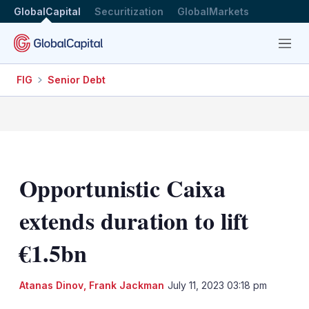
GlobalCapital
Securitization
GlobalMarkets
Menu
FIG
Senior Debt
Opportunistic Caixa
extends duration to lift
€1.5bn
Atanas Dinov
,
Frank Jackman
July 11, 2023 03:18 pm