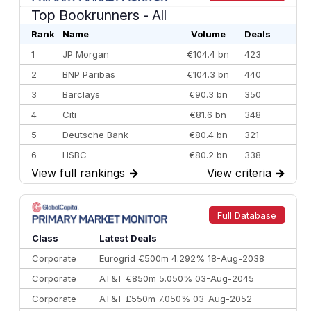
Top Bookrunners
- All
Rank
Name
Volume
Deals
1
JP Morgan
€104.4 bn
423
2
BNP Paribas
€104.3 bn
440
3
Barclays
€90.3 bn
350
4
Citi
€81.6 bn
348
5
Deutsche Bank
€80.4 bn
321
6
HSBC
€80.2 bn
338
View full rankings
→
View criteria
→
7
BofA Securities
€77.4 bn
301
8
Goldman Sachs
€73.3 bn
262
9
Credit Agricole CIB
€66.1 bn
322
Full Database
10
Morgan Stanley
€57.4 bn
185
Class
Latest Deals
Corporate
Eurogrid €500m 4.292% 18-Aug-2038
Corporate
AT&T €850m 5.050% 03-Aug-2045
Corporate
AT&T £550m 7.050% 03-Aug-2052