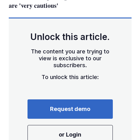
are 'very cautious'
Unlock this article.
The content you are trying to
view is exclusive to our
subscribers.
To unlock this article:
Request demo
or Login