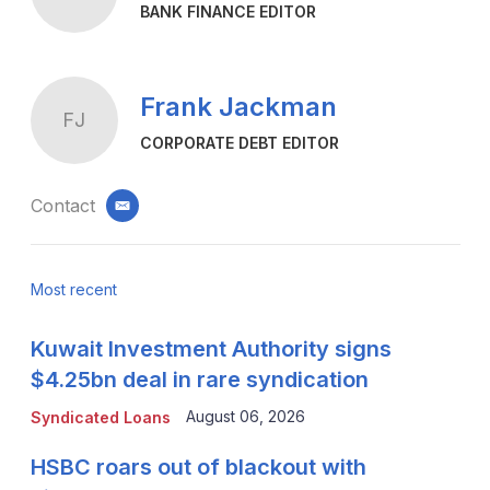
BANK FINANCE EDITOR
Frank Jackman
FJ
CORPORATE DEBT EDITOR
Contact
email
Most recent
Kuwait Investment Authority signs
$4.25bn deal in rare syndication
August 06, 2026
Syndicated Loans
HSBC roars out of blackout with