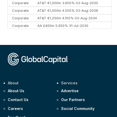
Corporate
AT&T €1,000m 3.600% 03-Aug-2030
Corporate
AT&T €1,000m 4.550% 03-Aug-2038
Corporate
AT&T €1,250m 4.150% 03-Aug-2034
Corporate
AA £400m 5.950% 31-Jul-2030
CEEMEA
Kuwait $3,000m 5.039% 29-Jul-2029
CEEMEA
Kuwait $1,500m 5.157% 29-Jul-2031
Corporate
Covivio €500m 4.125% 29-Jul-2033
About
Services
About Us
Advertise
Contact Us
Our Partners
Careers
Social Community