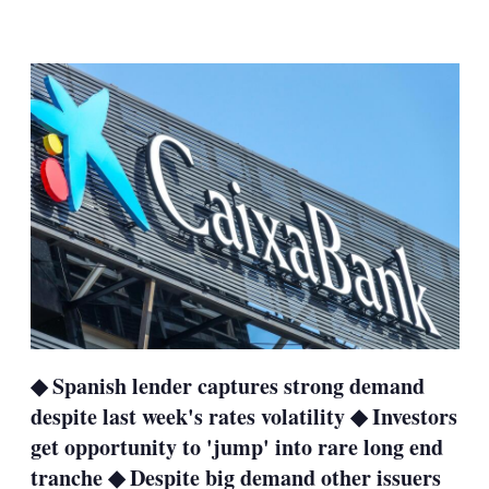
LinkedIn
X
Show
more
sharing
options
◆ Spanish lender captures strong demand
despite last week's rates volatility ◆ Investors
get opportunity to 'jump' into rare long end
tranche ◆ Despite big demand other issuers