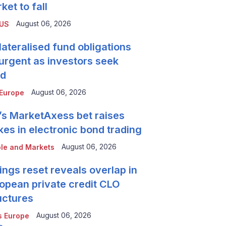
ket to fall
August 06, 2026
 US
lateralised fund obligations
urgent as investors seek
ld
August 06, 2026
Europe
’s MarketAxess bet raises
kes in electronic bond trading
August 06, 2026
le and Markets
ings reset reveals overlap in
opean private credit CLO
uctures
August 06, 2026
 Europe