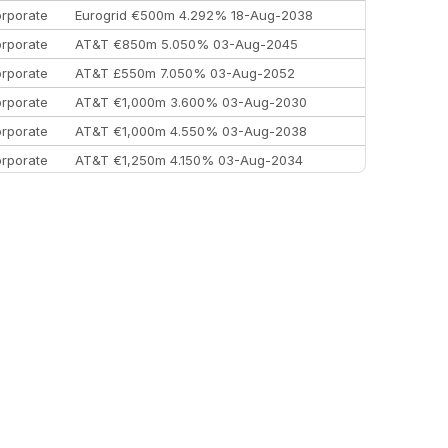
rporate
Eurogrid €500m 4.292% 18-Aug-2038
rporate
AT&T €850m 5.050% 03-Aug-2045
rporate
AT&T £550m 7.050% 03-Aug-2052
rporate
AT&T €1,000m 3.600% 03-Aug-2030
rporate
AT&T €1,000m 4.550% 03-Aug-2038
rporate
AT&T €1,250m 4.150% 03-Aug-2034
rporate
AA £400m 5.950% 31-Jul-2030
EEMEA
Kuwait $1,500m 5.157% 29-Jul-2031
rporate
Covivio €500m 4.125% 29-Jul-2033