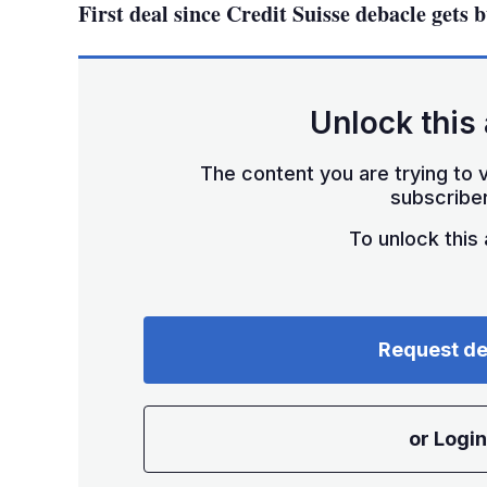
First deal since Credit Suisse debacle gets 
Unlock this 
The content you are trying to v
subscriber
To unlock this a
Request d
or Login