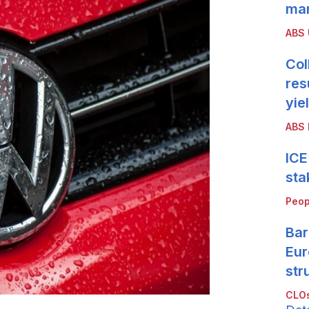
mar
ABS
Col
res
yie
ABS 
ICE
sta
Peop
Bar
Eur
str
CLOs