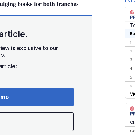
Dat
bulging books for both tranches
T
article.
Ra
1
iew is exclusive to our
2
s.
3
rticle:
4
5
6
Vi
7
emo
8
9
10
Cl
Co