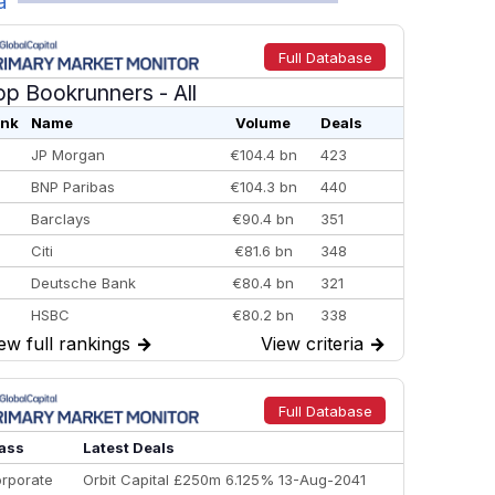
a
Full Database
op Bookrunners
- All
nk
Name
Volume
Deals
JP Morgan
€104.4 bn
423
BNP Paribas
€104.3 bn
440
Barclays
€90.4 bn
351
Citi
€81.6 bn
348
Deutsche Bank
€80.4 bn
321
HSBC
€80.2 bn
338
ew full rankings
→
View criteria
→
BofA Securities
€77.4 bn
301
Goldman Sachs
€73.3 bn
262
Credit Agricole CIB
€66.1 bn
322
Full Database
Morgan Stanley
€57.4 bn
185
ass
Latest Deals
rporate
Orbit Capital £250m 6.125% 13-Aug-2041