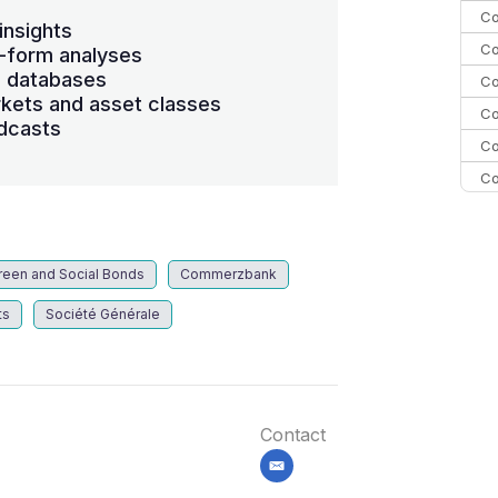
Co
insights
Co
-form analyses
s databases
Co
kets and asset classes
Co
dcasts
Co
Co
Co
C
Co
reen and Social Bonds
Commerzbank
ts
Société Générale
Contact
email