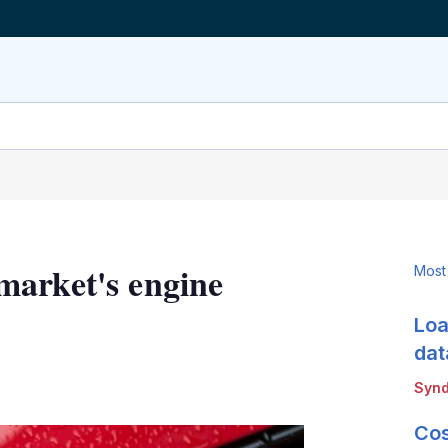
market's engine
Most
Loa
dat
LinkedIn
X
Show
Synd
more
sharing
Cos
options