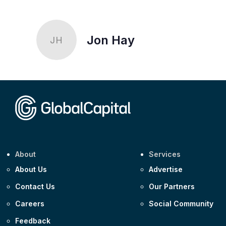
Jon Hay
JH
About
Services
About Us
Advertise
Contact Us
Our Partners
Careers
Social Community
Feedback