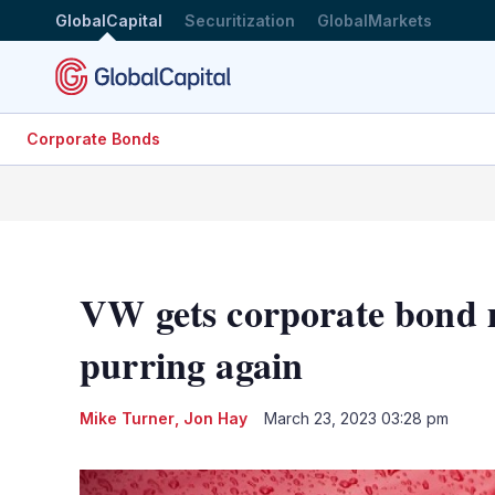
GlobalCapital
Securitization
GlobalMarkets
Corporate Bonds
VW gets corporate bond 
purring again
Mike Turner
,
Jon Hay
March 23, 2023 03:28 pm