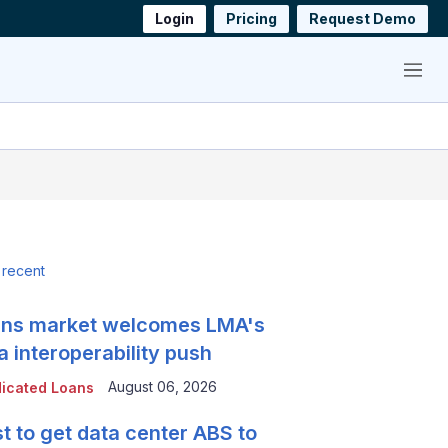
Login
Pricing
Request Demo
Menu
 recent
ns market welcomes LMA's
a interoperability push
August 06, 2026
icated Loans
t to get data center ABS to