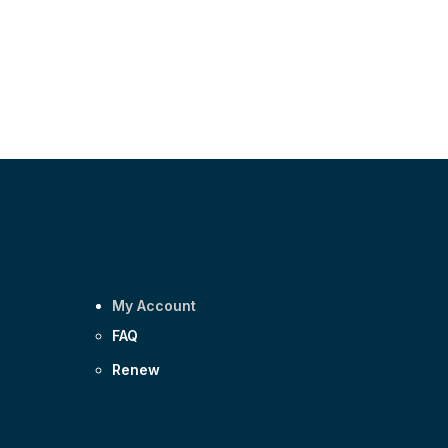
My Account
FAQ
Renew