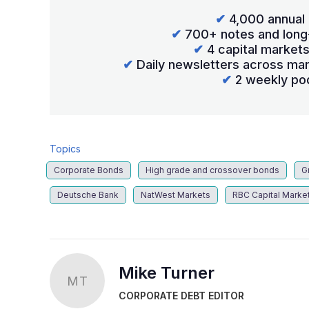
✔
4,000 annual 
✔
700+ notes and long
✔
4 capital market
✔
Daily newsletters across mar
✔
2 weekly po
Topics
Corporate Bonds
High grade and crossover bonds
G
Deutsche Bank
NatWest Markets
RBC Capital Marke
Mike Turner
MT
CORPORATE DEBT EDITOR