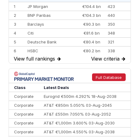
1
JP Morgan
€104.4 bn
423
2
BNP Paribas
€104.3 bn
440
3
Barclays
€90.3 bn
350
4
Citi
€81.6 bn
348
5
Deutsche Bank
€80.4 bn
321
6
HSBC
€80.2 bn
338
View full rankings
→
View criteria
→
7
BofA Securities
€77.4 bn
301
8
Goldman Sachs
€73.3 bn
262
9
Credit Agricole CIB
€66.1 bn
322
Full Database
10
Morgan Stanley
€57.4 bn
185
Class
Latest Deals
Corporate
Eurogrid €500m 4.292% 18-Aug-2038
Corporate
AT&T €850m 5.050% 03-Aug-2045
Corporate
AT&T £550m 7.050% 03-Aug-2052
Corporate
AT&T €1,000m 3.600% 03-Aug-2030
Corporate
AT&T €1,000m 4.550% 03-Aug-2038