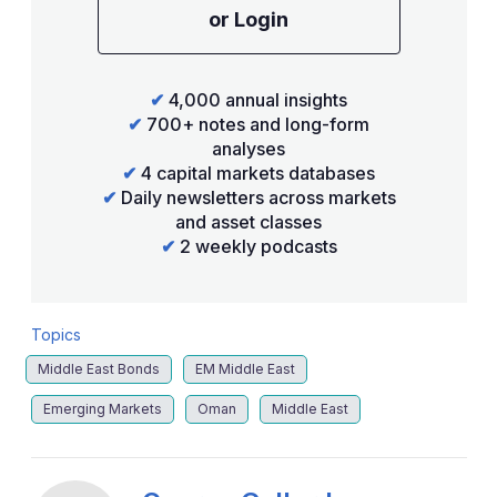
or Login
✔
4,000 annual insights
✔
700+ notes and long-form
analyses
✔
4 capital markets databases
✔
Daily newsletters across markets
and asset classes
✔
2 weekly podcasts
Topics
Middle East Bonds
EM Middle East
Emerging Markets
Oman
Middle East