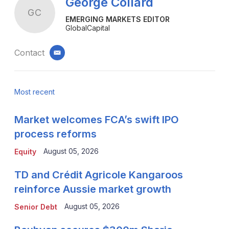
George Collard
GC
EMERGING MARKETS EDITOR
GlobalCapital
Contact
email
Most recent
Market welcomes FCA’s swift IPO
process reforms
August 05, 2026
Equity
TD and Crédit Agricole Kangaroos
reinforce Aussie market growth
August 05, 2026
Senior Debt