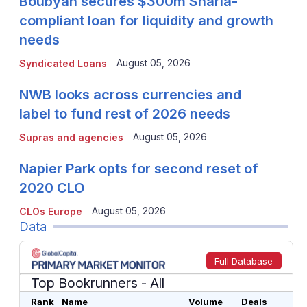
Boubyan secures $300m Sharia-
compliant loan for liquidity and growth
needs
August 05, 2026
Syndicated Loans
NWB looks across currencies and
label to fund rest of 2026 needs
August 05, 2026
Supras and agencies
Napier Park opts for second reset of
2020 CLO
August 05, 2026
CLOs Europe
Data
Full Database
Top Bookrunners
- All
Rank
Name
Volume
Deals