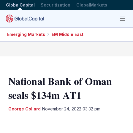
GlobalCapital
Securitization
GlobalMarkets
Menu
Emerging Markets
EM Middle East
National Bank of Oman
seals $134m AT1
George Collard
November 24, 2022 03:32 pm
LinkedIn
X
Show
more