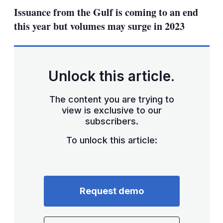
sharing
Issuance from the Gulf is coming to an end
options
this year but volumes may surge in 2023
Unlock this article.
The content you are trying to
view is exclusive to our
subscribers.
To unlock this article:
Request demo