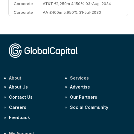
Corporate
AT&T €1,250m 4.150% 03-Aug-2034
Corporate
AA £400m 5.950% 31-Jul-2030
CEEMEA
Kuwait $3,000m 5.039% 29-Jul-2029
CEEMEA
Kuwait $1,500m 5.157% 29-Jul-2031
Corporate
Covivio €500m 4.125% 29-Jul-2033
About
Services
About Us
Advertise
Contact Us
Our Partners
Careers
Social Community
Feedback
My Account